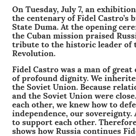
On Tuesday, July 7, an exhibit
the centenary of Fidel Castro’s 
State Duma. At the opening cere
the Cuban mission praised Russi
tribute to the historic leader of
Revolution.
Fidel Castro was a man of great
of profound dignity. We inherited
the Soviet Union. Because relat
and the Soviet Union were clos
each other, we knew how to def
independence, our sovereignty.
to support each other. Therefore
shows how Russia continues Fide