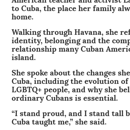
to Cuba, the place her family al
home.
Walking through Havana, she re
identity, belonging and the com
relationship many Cuban Americ
island.
She spoke about the changes she
Cuba, including the evolution of
LGBTQ+ people, and why she beli
ordinary Cubans is essential.
“I stand proud, and I stand tall 
Cuba taught me,” she said.