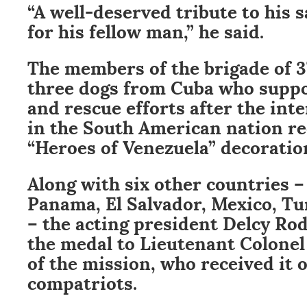
“A well-deserved tribute to his s
for his fellow man,” he said.
The members of the brigade of 3
three dogs from Cuba who suppo
and rescue efforts after the int
in the South American nation re
“Heroes of Venezuela” decoratio
Along with six other countries –
Panama, El Salvador, Mexico, T
– the acting president Delcy Ro
the medal to Lieutenant Colone
of the mission, who received it o
compatriots.