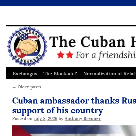
Exchanges
The Blockade?
Normalization of Relat
Skip
to
←
Older posts
content
Cuban ambassador thanks Russ
support of his country
Posted on
July 8, 2026
by
Anthony Brenner