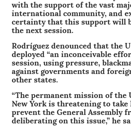
with the support of the vast maj
international community, and e
certainty that this support will
the next session.
Rodríguez denounced that the 
deployed “an inconceivable effor
session, using pressure, blackma
against governments and foreign
other states.
“The permanent mission of the U
New York is threatening to take 
prevent the General Assembly f
deliberating on this issue,” he sa