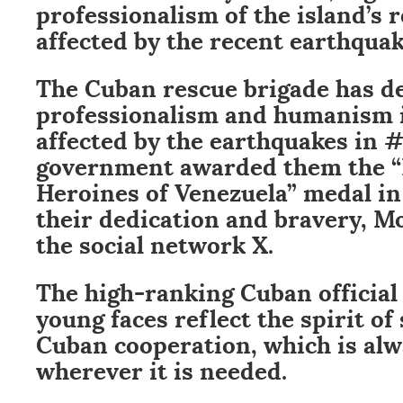
professionalism of the island’s 
affected by the recent earthquak
The Cuban rescue brigade has 
professionalism and humanism i
affected by the earthquakes in 
government awarded them the 
Heroines of Venezuela” medal in
their dedication and bravery, M
the social network X.
The high-ranking Cuban official
young faces reflect the spirit of 
Cuban cooperation, which is al
wherever it is needed.