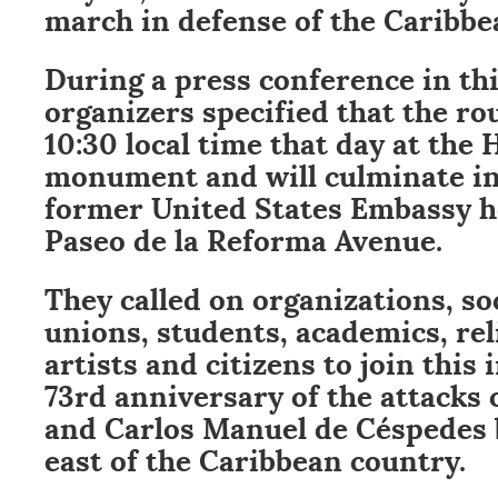
march in defense of the Caribbe
During a press conference in thi
organizers specified that the rou
10:30 local time that day at the 
monument and will culminate in 
former United States Embassy he
Paseo de la Reforma Avenue.
They called on organizations, s
unions, students, academics, rel
artists and citizens to join this i
73rd anniversary of the attacks
and Carlos Manuel de Céspedes b
east of the Caribbean country.