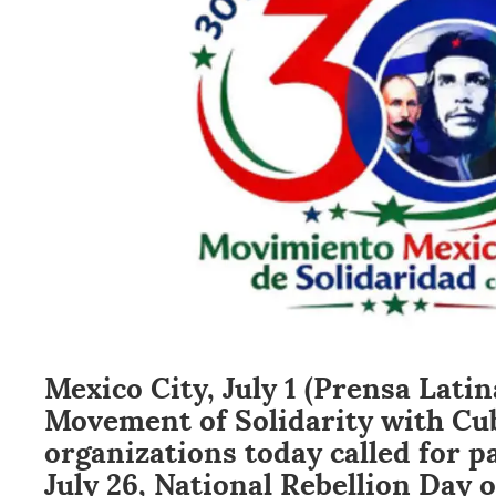
Mexico City, July 1 (Prensa Lati
Movement of Solidarity with Cu
organizations today called for p
July 26, National Rebellion Day o