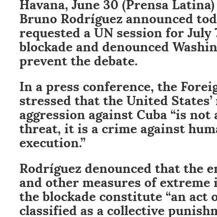
Havana, June 30 (Prensa Latina)
Bruno Rodríguez announced tod
requested a UN session for July 
blockade and denounced Washing
prevent the debate.
In a press conference, the Forei
stressed that the United States
aggression against Cuba “is not 
threat, it is a crime against huma
execution.”
Rodríguez denounced that the e
and other measures of extreme i
the blockade constitute “an act 
classified as a collective punis