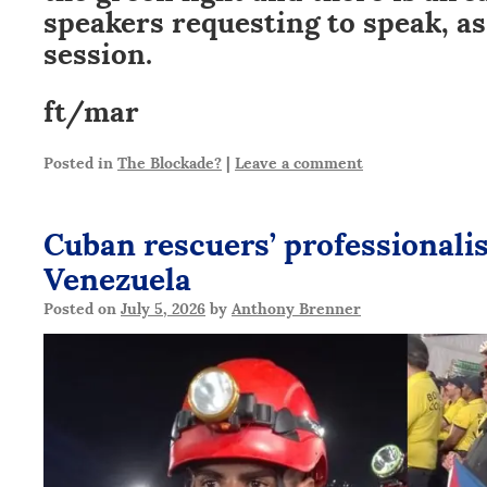
speakers requesting to speak, as
session.
ft/mar
Posted in
The Blockade?
|
Leave a comment
Cuban rescuers’ professionali
Venezuela
Posted on
July 5, 2026
by
Anthony Brenner