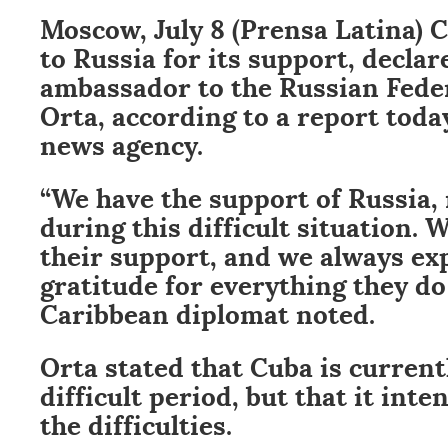
Moscow, July 8 (Prensa Latina) 
to Russia for its support, declar
ambassador to the Russian Fede
Orta, according to a report toda
news agency.
“We have the support of Russia,
during this difficult situation.
their support, and we always ex
gratitude for everything they do 
Caribbean diplomat noted.
Orta stated that Cuba is current
difficult period, but that it int
the difficulties.