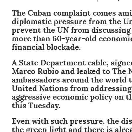
The Cuban complaint comes ami
diplomatic pressure from the Un
prevent the UN from discussing t
more than 60-year-old economi
financial blockade.
A State Department cable, signe
Marco Rubio and leaked to The 
ambassadors around the world t
United Nations from addressing 
aggressive economic policy on t
this Tuesday.
Even with such pressure, the di
the green light and there is alrea