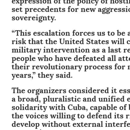
set precedents for new aggressi
sovereignty.
“This escalation forces us to be a
risk that the United States will 
military intervention as a last r
people who have defeated all at
their revolutionary process for
years,” they said.
The organizers considered it es
a broad, pluralistic and unified 
solidarity with Cuba, capable of
the voices willing to defend its r
develop without external interf