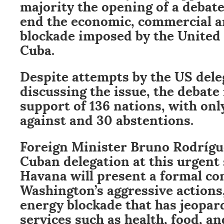
majority the opening of a debate
end the economic, commercial a
blockade imposed by the United 
Cuba.
Despite attempts by the US dele
discussing the issue, the debate
support of 136 nations, with onl
against and 30 abstentions.
Foreign Minister Bruno Rodrígue
Cuban delegation at this urgent
Havana will present a formal co
Washington’s aggressive actions,
energy blockade that has jeopar
services such as health, food, a