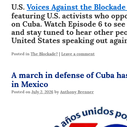
U.S.
Voices Against the Blockade 
featuring U.S. activists who opp
on Cuba. Watch Episode 6 to see
and stay tuned to hear other pe
United States speaking out again
Posted in
The Blockade?
|
Leave a comment
A march in defense of Cuba has
in Mexico
Posted on
July 2, 2026
by
Anthony Brenner