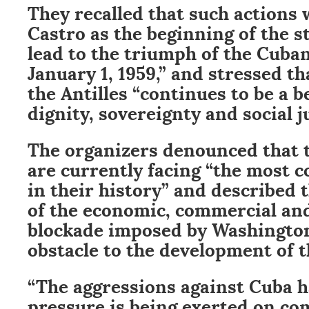
They recalled that such actions 
Castro as the beginning of the s
lead to the triumph of the Cuba
January 1, 1959,” and stressed th
the Antilles “continues to be a 
dignity, sovereignty and social ju
The organizers denounced that 
are currently facing “the most 
in their history” and described 
of the economic, commercial and
blockade imposed by Washington
obstacle to the development of t
“The aggressions against Cuba h
pressure is being exerted on co