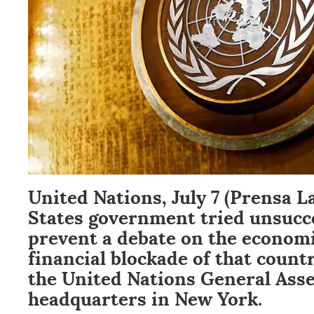
United Nations, July 7 (Prensa L
States government tried unsucce
prevent a debate on the econom
financial blockade of that count
the United Nations General Asse
headquarters in New York.