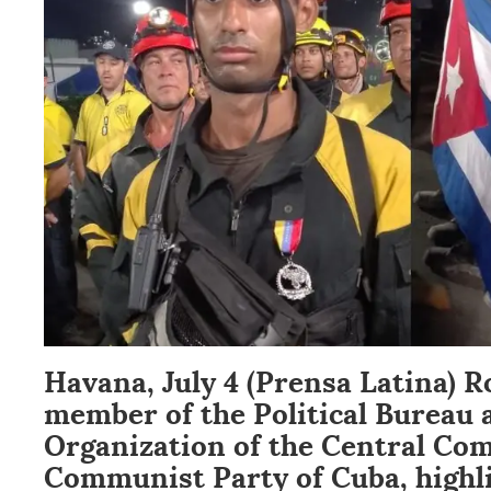
Havana, July 4 (Prensa Latina) R
member of the Political Bureau 
Organization of the Central Com
Communist Party of Cuba, highl