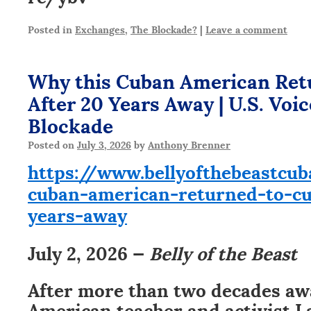
Posted in
Exchanges
,
The Blockade?
|
Leave a comment
Why this Cuban American Ret
After 20 Years Away | U.S. Voi
Blockade
Posted on
July 3, 2026
by
Anthony Brenner
https://www.bellyofthebeastcu
cuban-american-returned-to-cu
years-away
July 2, 2026 —
Belly of the Beast
After more than two decades aw
American teacher and activist 