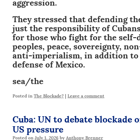
aggression.
They stressed that defending th
just the responsibility of Cubans,
for those who fight for the self
peoples, peace, sovereignty, no
anti-imperialism, in addition to
defense of Mexico.
sea/the
Posted in
The Blockade?
|
Leave a comment
Cuba: UN to debate blockade on
US pressure
Posted on
July 1, 2026
by
Anthony Brenner