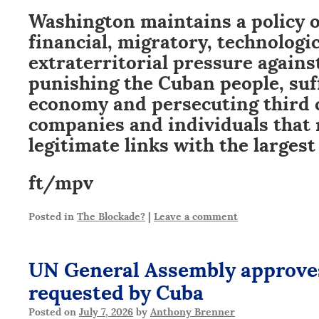
Washington maintains a policy 
financial, migratory, technologi
extraterritorial pressure again
punishing the Cuban people, suff
economy and persecuting third 
companies and individuals that
legitimate links with the largest 
ft/mpv
Posted in
The Blockade?
|
Leave a comment
UN General Assembly approve
requested by Cuba
Posted on
July 7, 2026
by
Anthony Brenner