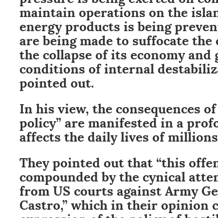
maintain operations on the islan
energy products is being preven
are being made to suffocate the 
the collapse of its economy and
conditions of internal destabiliz
pointed out.
In his view, the consequences of
policy” are manifested in a prof
affects the daily lives of millions
They pointed out that “this offen
compounded by the cynical att
from US courts against Army Ge
Castro,” which in their opinion 
expression of the policy of hosti