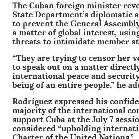
The Cuban foreign minister reve
State Department’s diplomatic a
to prevent the General Assembl
a matter of global interest, usi
threats to intimidate member st
“They are trying to censor her v
to speak out on a matter directly
international peace and security
being of an entire people,” he ad
Rodríguez expressed his confide
majority of the international 
support Cuba at the July 7 sessi
considered “upholding internati
Charter of the United Nations.”