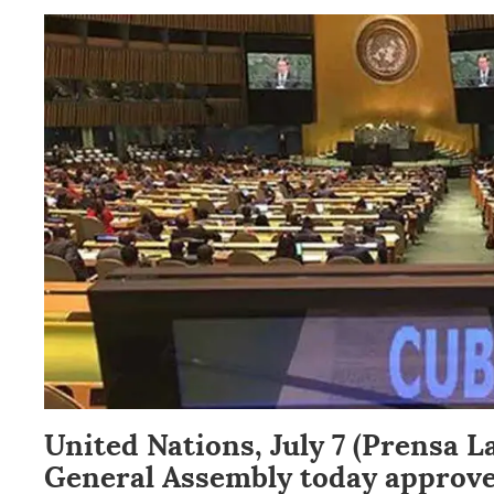
United Nations, July 7 (Prensa L
General Assembly today approve