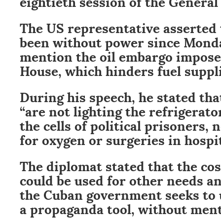
eightieth session of the General
The US representative asserted 
been without power since Monday
mention the oil embargo impose
House, which hinders fuel suppli
During his speech, he stated tha
“are not lighting the refrigerat
the cells of political prisoners,
for oxygen or surgeries in hospit
The diplomat stated that the cos
could be used for other needs a
the Cuban government seeks to 
a propaganda tool, without ment