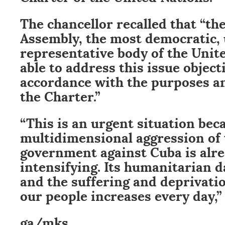
The chancellor recalled that “th
Assembly, the most democratic, 
representative body of the Unite
able to address this issue object
accordance with the purposes an
the Charter.”
“This is an urgent situation bec
multidimensional aggression of 
government against Cuba is alr
intensifying. Its humanitarian 
and the suffering and deprivation
our people increases every day,”
ga/mks