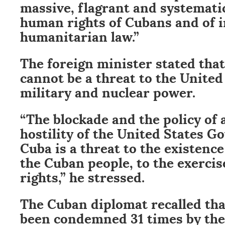
massive, flagrant and systematic
human rights of Cubans and of i
humanitarian law.”
The foreign minister stated that
cannot be a threat to the United 
military and nuclear power.
“The blockade and the policy of
hostility of the United States 
Cuba is a threat to the existenc
the Cuban people, to the exerci
rights,” he stressed.
The Cuban diplomat recalled tha
been condemned 31 times by th