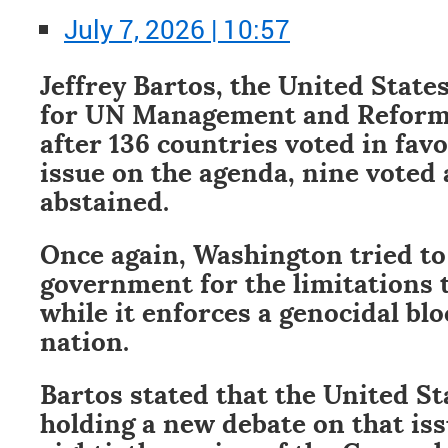
July 7, 2026 | 10:57
Jeffrey Bartos, the United State
for UN Management and Reform, 
after 136 countries voted in favo
issue on the agenda, nine voted 
abstained.
Once again, Washington tried t
government for the limitations t
while it enforces a genocidal bl
nation.
Bartos stated that the United St
holding a new debate on that is