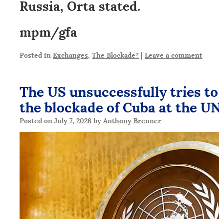
Russia, Orta stated.
mpm/gfa
Posted in
Exchanges
,
The Blockade?
|
Leave a comment
The US unsuccessfully tries to
the blockade of Cuba at the U
Posted on
July 7, 2026
by
Anthony Brenner