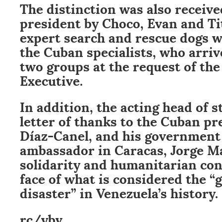
The distinction was also receiv
president by Choco, Evan and Tit
expert search and rescue dogs 
the Cuban specialists, who arriv
two groups at the request of the
Executive.
In addition, the acting head of s
letter of thanks to the Cuban pr
Díaz-Canel, and his government
ambassador in Caracas, Jorge Ma
solidarity and humanitarian con
face of what is considered the “
disaster” in Venezuela’s history.
rc/ybv