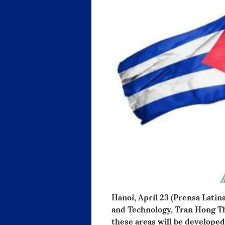
Hanoi, April 23 (Prensa Lati
and Technology, Tran Hong Th
these areas will be developed 