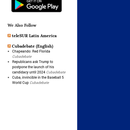
We Also Follow
teleSUR Latin America
Cubadebate (English)
Chapeando: Red Florida
Cubadebate
Republicans ask Trump to
postpone the launch of his
candidacy until 2024
Cubadebate
Cuba, invincible in the Baseball 5
World Cup
Cubadebate