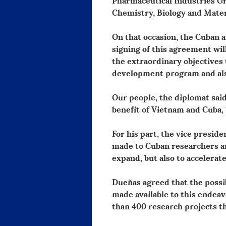
Chemistry, Biology and Mater
On that occasion, the Cuban 
signing of this agreement wil
the extraordinary objectives 
development program and also
Our people, the diplomat said
benefit of Vietnam and Cuba, 
For his part, the vice presid
made to Cuban researchers an
expand, but also to accelerate
Dueñas agreed that the possib
made available to this ende
than 400 research projects th