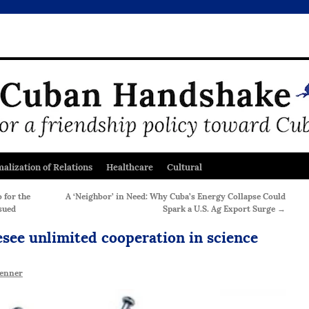
alization of Relations
Healthcare
Cultural
 for the
A ‘Neighbor’ in Need: Why Cuba’s Energy Collapse Could
sued
Spark a U.S. Ag Export Surge
→
see unlimited cooperation in science
enner