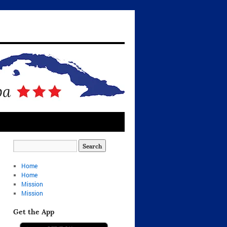
Home
Home
Mission
Mission
Get the App