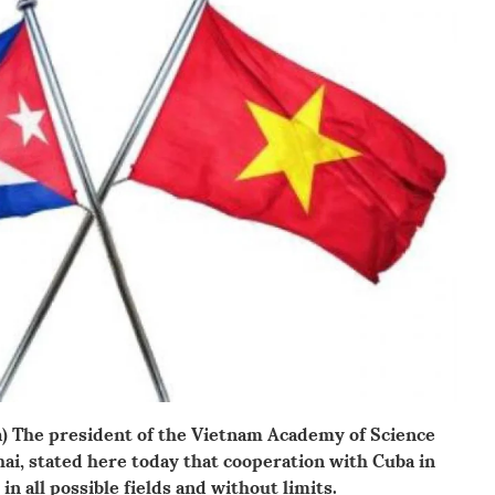
na) The president of the Vietnam Academy of Science
ai, stated here today that cooperation with Cuba in
in all possible fields and without limits.