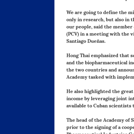
We are going to define the mi
only in research, but also in
our people, said the member
(PCV) in a meeting with the 
Santiago Dueñas.
Hong Thai emphasized that sci
and the biopharmaceutical ind
the two countries and announ
Academy tasked with implemen
He also highlighted the great
income by leveraging joint int
available to Cuban scientists 
The head of the Academy of S
prior to the signing of a co
Pharmaceutical Industries Gr