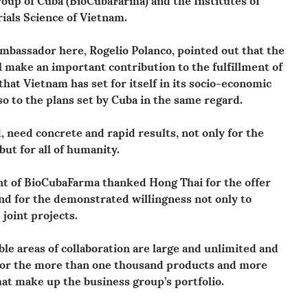
ials Science of Vietnam.
ambassador here, Rogelio Polanco, pointed out that the
l make an important contribution to the fulfillment of
that Vietnam has set for itself in its socio-economic
 to the plans set by Cuba in the same regard.
, need concrete and rapid results, not only for the
but for all of humanity.
ent of BioCubaFarma thanked Hong Thai for the offer
d for the demonstrated willingness not only to
 joint projects.
le areas of collaboration are large and unlimited and
avor the more than one thousand products and more
at make up the business group’s portfolio.