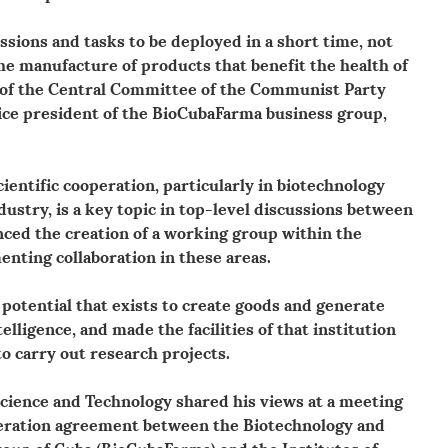
ssions and tasks to be deployed in a short time, not
 the manufacture of products that benefit the health of
 of the Central Committee of the Communist Party
vice president of the BioCubaFarma business group,
entific cooperation, particularly in biotechnology
ustry, is a key topic in top-level discussions between
ced the creation of a working group within the
ting collaboration in these areas.
 potential that exists to create goods and generate
elligence, and made the facilities of that institution
to carry out research projects.
cience and Technology shared his views at a meeting
operation agreement between the Biotechnology and
oup of Cuba (BioCubaFarma) and the Institutes of