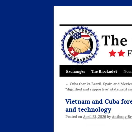
Exchanges
The Blockade?
Norm
Skip
to
←
Cuba thanks Brazil, Spain and Mexico
“dignified and supportive” statement is
content
Vietnam and Cuba fore
and technology
Posted on
April 23, 2026
by
Anthony Br