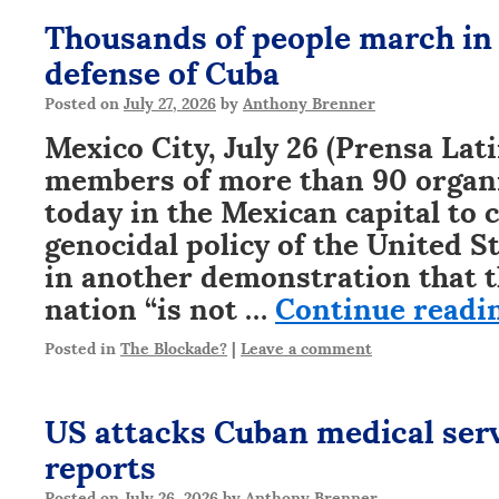
Thousands of people march in
defense of Cuba
Posted on
July 27, 2026
by
Anthony Brenner
Mexico City, July 26 (Prensa Lat
members of more than 90 organ
today in the Mexican capital to
genocidal policy of the United S
in another demonstration that 
nation “is not …
Continue readi
Posted in
The Blockade?
|
Leave a comment
US attacks Cuban medical ser
reports
Posted on
July 26, 2026
by
Anthony Brenner