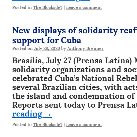
Posted in
The Blockade?
|
Leave a comment
New displays of solidarity reaf
support for Cuba
Posted on
July 28, 2026
by
Anthony Brenner
Brasilia, July 27 (Prensa Latina
solidarity organizations and so
celebrated Cuba’s National Rebel
several Brazilian cities, with act
the island and condemnation of 
Reports sent today to Prensa L
reading
→
Posted in
The Blockade?
|
Leave a comment