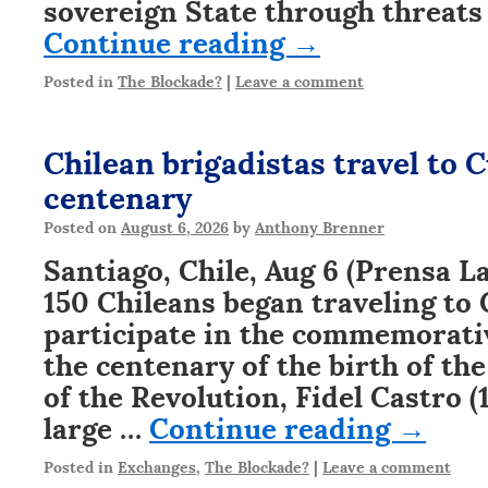
sovereign State through threats
Continue reading
→
Posted in
The Blockade?
|
Leave a comment
Chilean brigadistas travel to C
centenary
Posted on
August 6, 2026
by
Anthony Brenner
Santiago, Chile, Aug 6 (Prensa L
150 Chileans began traveling to 
participate in the commemorati
the centenary of the birth of the
of the Revolution, Fidel Castro (1
large …
Continue reading
→
Posted in
Exchanges
,
The Blockade?
|
Leave a comment