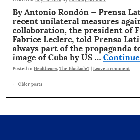
By Antonio Rondón — Prensa Lat
recent unilateral measures aga
collaboration, the president of 
Fabrice Leclerc, told Prensa Lati
always part of the propaganda t
image of Cuba by US …
Continue
Posted in
Healthcare
,
The Blockade?
|
Leave a comment
←
Older posts