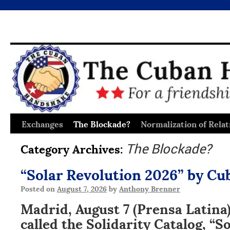
Exchanges
The Blockade?
Normalization of Relat
Skip
to
Category Archives:
The Blockade?
content
“Solar Revolution 2026” by Cu
Posted on
August 7, 2026
by
Anthony Brenner
Madrid, August 7 (Prensa Latina)
called the Solidarity Catalog, “S