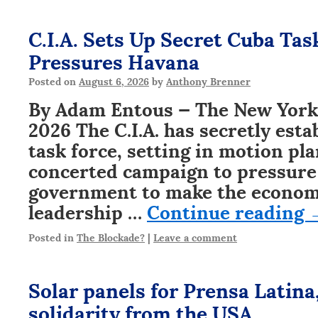
C.I.A. Sets Up Secret Cuba Ta
Pressures Havana
Posted on
August 6, 2026
by
Anthony Brenner
By Adam Entous — The New York 
2026 The C.I.A. has secretly est
task force, setting in motion pl
concerted campaign to pressure
government to make the economic
leadership …
Continue reading
Posted in
The Blockade?
|
Leave a comment
Solar panels for Prensa Latina,
solidarity from the USA