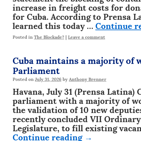
increase in freight costs for do
for Cuba. According to Prensa L
learned this today …
Continue r
Posted in
The Blockade?
|
Leave a comment
Cuba maintains a majority of
Parliament
Posted on
July 31, 2026
by
Anthony Brenner
Havana, July 31 (Prensa Latina)
parliament with a majority of w
the validation of 10 new deputie
recently concluded VII Ordinary
Legislature, to fill existing vac
Continue reading
→