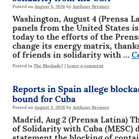
Posted on
August 4, 2026
by
Anthony Brenner
Washington, August 4 (Prensa Lat
panels from the United States i
today to the efforts of the Pren
change its energy matrix, thanks
of friends in solidarity with …
C
Posted in
The Blockade?
|
Leave a comment
Reports in Spain allege blocka
bound for Cuba
Posted on
August 3, 2026
by
Anthony Brenner
Madrid, Aug 2 (Prensa Latina) 
of Solidarity with Cuba (MESC) 
statement the blocking of conta