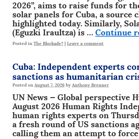
2026”, aims to raise funds for t
solar panels for Cuba, a source c
highlighted today. Similarly, So
(Eguzki Iraultza) is …
Continue 
Posted in
The Blockade?
|
Leave a comment
Cuba: Independent experts c
sanctions as humanitarian cri
Posted on
August 7, 2026
by
Anthony Brenner
UN News — Global perspective H
August 2026 Human Rights Ind
human rights experts on Thurs
a fresh round of US sanctions a
calling them an attempt to force