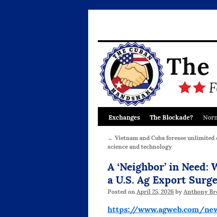
Exchanges
The Blockade?
Norm
Skip
to
←
Vietnam and Cuba foresee unlimited 
science and technology
content
A ‘Neighbor’ in Need:
a U.S. Ag Export Surg
Posted on
April 25, 2026
by
Anthony Br
https://www.agweb.com/new