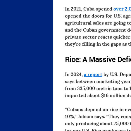
In 2021, Cuba opened
over 2,
opened the doors for U.S. agr
agricultural sales are going 
and the Cuban government does
private sector reacts quicke
they’re filling in the gaps as 
Rice: A Massive Defic
In 2024,
a report
by U.S. Depa
says between marketing years
from 335,000 metric tons to 
imported about $16 million do
“Cubans depend on rice in ev
10%,” Johson says. “They con
only producing about 75,000 
for our U.S. Rice producers t