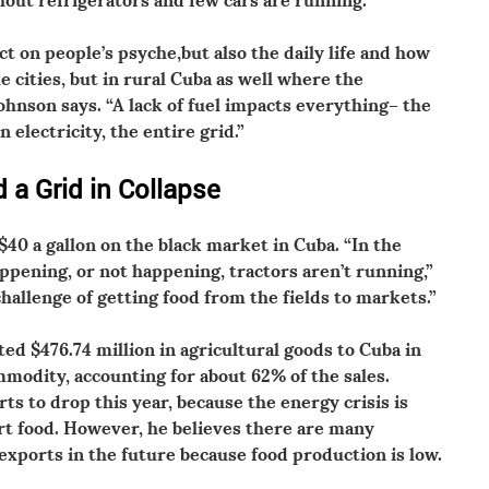
 on people’s psyche,but also the daily life and how
e cities, but in rural Cuba as well where the
ohnson says. “A lack of fuel impacts everything– the
electricity, the entire grid.”
 a Grid in Collapse
$40 a gallon on the black market in Cuba. “In the
ppening, or not happening, tractors aren’t running,”
challenge of getting food from the fields to markets.”
ed $476.74 million in agricultural goods to Cuba in
modity, accounting for about 62% of the sales.
ts to drop this year, because the energy crisis is
ort food. However, he believes there are many
exports in the future because food production is low.