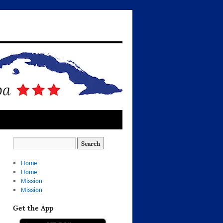
Home
Home
Mission
Mission
Get the App