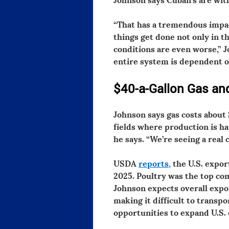
“That has a tremendous impact
things get done not only in th
conditions are even worse,” J
entire system is dependent on 
$40-a-Gallon Gas and
Johnson says gas costs about 
fields where production is ha
he says. “We’re seeing a real 
USDA
reports,
the U.S. export
2025. Poultry was the top com
Johnson expects overall expor
making it difficult to transp
opportunities to expand U.S. 