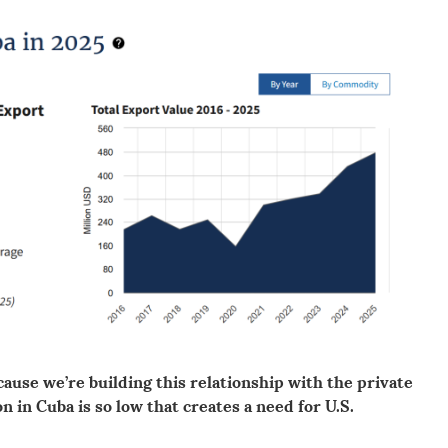
cause we’re building this relationship with the private
 in Cuba is so low that creates a need for U.S.