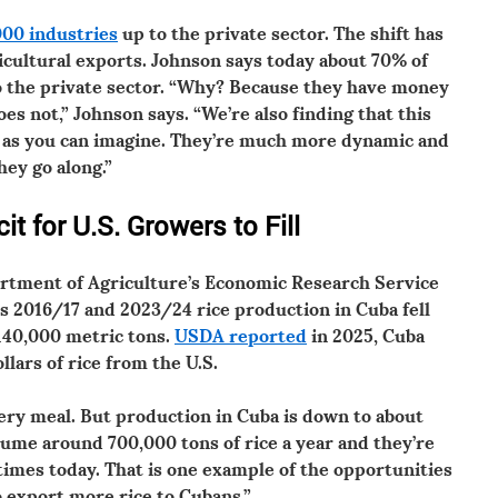
000 industries
up to the private sector. The shift has
icultural exports. Johnson says today about 70% of
to the private sector. “Why? Because they have money
 not,” Johnson says. “We’re also finding that this
r as you can imagine. They’re much more dynamic and
they go along.”
it for U.S. Growers to Fill
rtment of Agriculture’s Economic Research Service
 2016/17 and 2023/24 rice production in Cuba fell
140,000 metric tons.
USDA reported
in 2025, Cuba
llars of rice from the U.S.
ery meal. But production in Cuba is down to about
sume around 700,000 tons of rice a year and they’re
times today. That is one example of the opportunities
o export more rice to Cubans.”