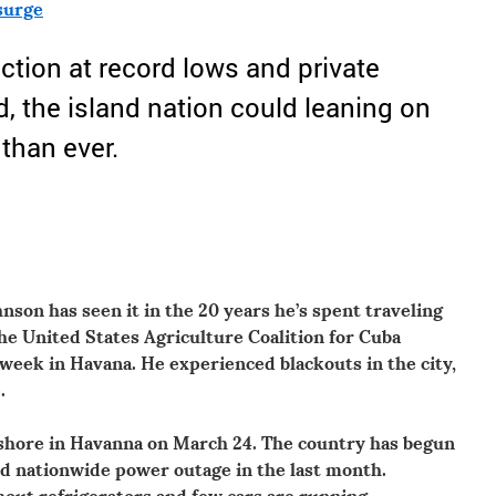
surge
tion at record lows and private
d, the island nation could leaning on
than ever.
nson has seen it in the 20 years he’s spent traveling
the United States Agriculture Coalition for Cuba
 week in Havana. He experienced blackouts in the city,
.
shore in Havanna on March 24. The country has begun
rd nationwide power outage in the last month.
hout refrigerators and few cars are running.