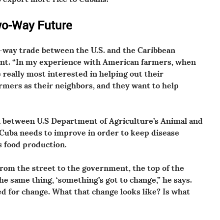
wo-Way Future
-way trade between the U.S. and the Caribbean
ant. “In my experience with American farmers, when
 really most interested in helping out their
rmers as their neighbors, and they want to help
on between U.S Department of Agriculture’s Animal and
 Cuba needs to improve in order to keep disease
s food production.
from the street to the government, the top of the
e same thing, ‘something’s got to change,” he says.
d for change. What that change looks like? Is what