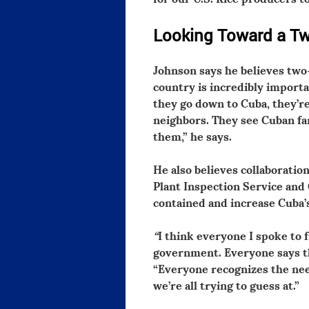
Looking Toward a T
Johnson says he believes two
country is incredibly import
they go down to Cuba, they’re
neighbors. They see Cuban fa
them,” he says.
He also believes collaborati
Plant Inspection Service and
contained and increase Cuba’
“
I think everyone I spoke to 
government. Everyone says th
“Everyone recognizes the nee
we’re all trying to guess at.”