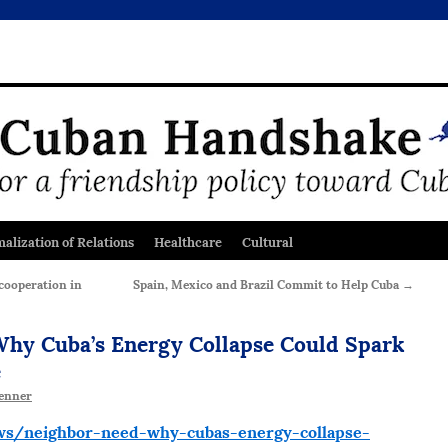
alization of Relations
Healthcare
Cultural
cooperation in
Spain, Mexico and Brazil Commit to Help Cuba
→
 Why Cuba’s Energy Collapse Could Spark
e
enner
s/neighbor-need-why-cubas-energy-collapse-