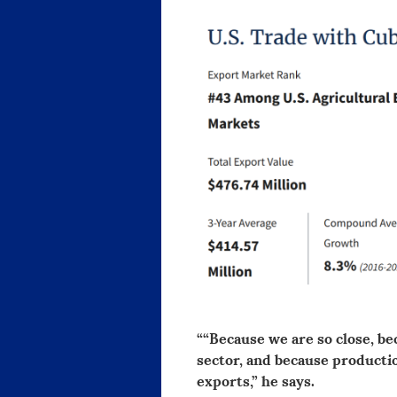
““Because we are so close, be
sector, and because production
exports,” he says.