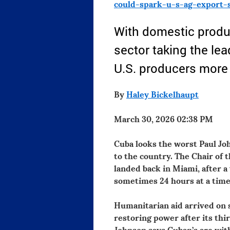
could-spark-u-s-ag-export-
With domestic produc
sector taking the lea
U.S. producers more 
By
Haley Bickelhaupt
March 30, 2026 02:38 PM
Cuba looks the worst Paul Joh
to the country. The Chair of 
landed back in Miami, after a
sometimes 24 hours at a time
Humanitarian aid arrived on 
restoring power after its thi
Johnson says Cuban’s are wit