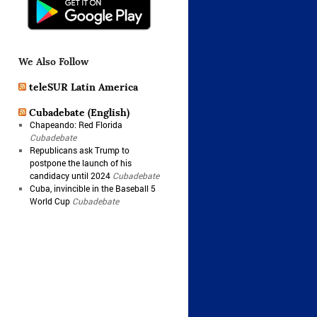
We Also Follow
teleSUR Latin America
Cubadebate (English)
Chapeando: Red Florida
Cubadebate
Republicans ask Trump to
postpone the launch of his
candidacy until 2024
Cubadebate
Cuba, invincible in the Baseball 5
World Cup
Cubadebate