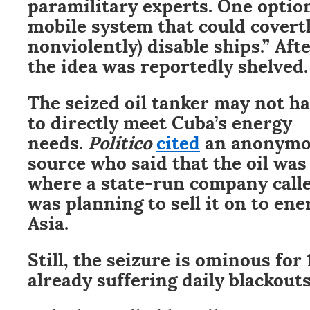
paramilitary experts. One option
mobile system that could covert
nonviolently) disable ships.” Af
the idea was reportedly shelved.
The seized oil tanker may not h
to directly meet Cuba’s energy
needs.
Politico
cited
an anonymo
source who said that the oil was
where a state-run company call
was planning to sell it on to ene
Asia.
Still, the seizure is ominous for
already suffering daily blackouts