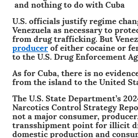
and nothing to do with Cuba
U.S. officials justify regime cha
Venezuela as necessary to protec
from drug trafficking. But Vene
producer
of either cocaine or fe
to the U.S. Drug Enforcement Ag
As for Cuba, there is no evidenc
from the island to the United St
The U.S. State Department’s 202
Narcotics Control Strategy Rep
not a major consumer, producer,
transshipment point for illicit d
domestic production and consump