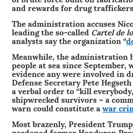
and rewards for drug traffickers
The administration accuses Nic
leading the so-called
Cartel de lo
analysts say the organization “
d
Meanwhile, the administration 
people at sea since September, 
evidence any were involved in dr
Defense Secretary Pete Hegseth
a verbal order to “kill everybody
shipwrecked survivors – a comm
warn could constitute a
war cri
Most brazenly, President Trump
pardoned former Honduran Pres