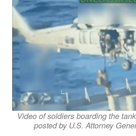
Video of soldiers boarding the tank
posted by U.S. Attorney Gene