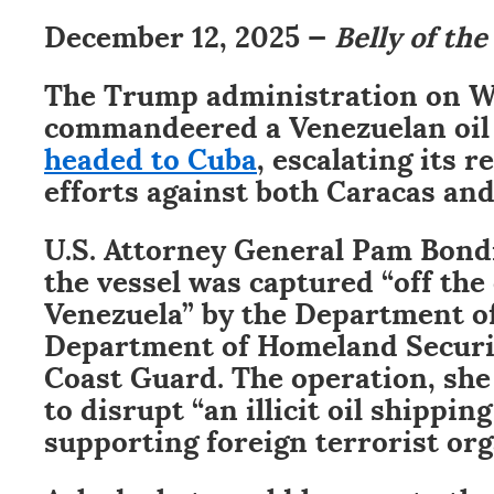
December 12, 2025 —
Belly of the
The Trump administration on 
commandeered a Venezuelan oil
headed to Cuba
, escalating its 
efforts against both Caracas an
U.S. Attorney General Pam Bon
the vessel was captured “off the 
Venezuela” by the Department of
Department of Homeland Securit
Coast Guard. The operation, sh
to disrupt “an illicit oil shippi
supporting foreign terrorist org