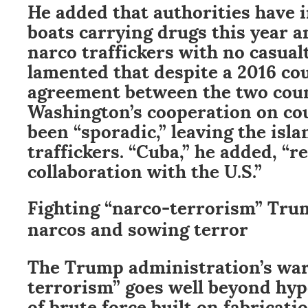
He added that authorities have 
boats carrying drugs this year 
narco traffickers with no casualt
lamented that despite a 2016 co
agreement between the two coun
Washington’s cooperation on co
been “sporadic,” leaving the isla
traffickers. “Cuba,” he added, “
collaboration with the U.S.”
Fighting “narco-terrorism” Tru
narcos and sowing terror
The Trump administration’s war
terrorism” goes well beyond hypo
of brute force built on fabricatio