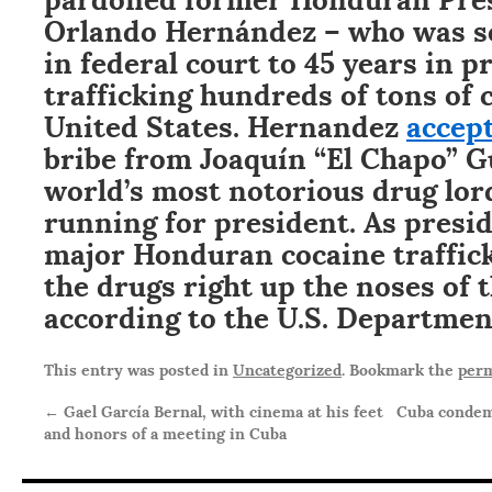
Orlando Hernández – who was se
in federal court to 45 years in p
trafficking hundreds of tons of 
United States. Hernandez
accep
bribe from Joaquín “El Chapo” G
world’s most notorious drug lor
running for president. As presi
major Honduran cocaine traffick
the drugs right up the noses of t
according to the U.S. Department
This entry was posted in
Uncategorized
. Bookmark the
perm
←
Gael García Bernal, with cinema at his feet
Cuba condem
and honors of a meeting in Cuba