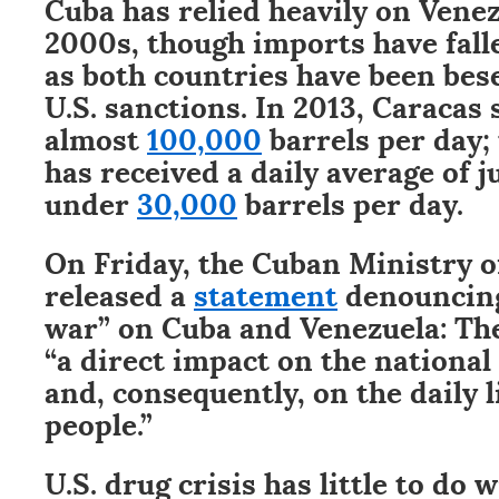
Cuba has relied heavily on Venez
2000s, though imports have fall
as both countries have been bes
U.S. sanctions. In 2013, Caracas
almost
100,000
barrels per day;
has received a daily average of j
under
30,000
barrels per day.
On Friday, the Cuban Ministry of
released a
statement
denouncing
war” on Cuba and Venezuela: The
“a direct impact on the nationa
and, consequently, on the daily 
people.”
U.S. drug crisis has little to do 