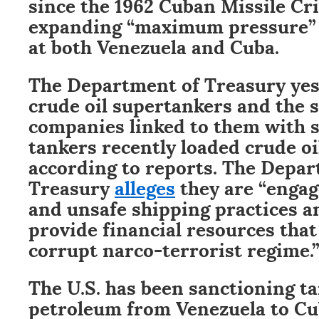
since the 1962 Cuban Missile Cri
expanding “maximum pressure” 
at both Venezuela and Cuba.
The Department of Treasury ye
crude oil supertankers and the 
companies linked to them with s
tankers recently loaded crude oi
according to reports. The Depar
Treasury
alleges
they are “engag
and unsafe shipping practices a
provide financial resources that
corrupt narco-terrorist regime.
The U.S. has been sanctioning ta
petroleum from Venezuela to C