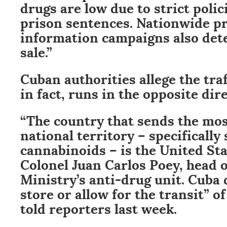
drugs are low due to strict polic
prison sentences. Nationwide p
information campaigns also det
sale.”
Cuban authorities allege the tra
in fact, runs in the opposite dir
“The country that sends the mos
national territory – specifically
cannabinoids – is the United Sta
Colonel Juan Carlos Poey, head o
Ministry’s anti-drug unit. Cuba 
store or allow for the transit” of 
told reporters last week.