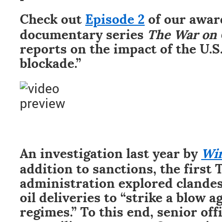
Check out
Episode 2
of our awa
documentary series
The War on
reports on the impact of the U.S
blockade.”
An investigation last year by
Wi
addition to sanctions, the first
administration explored clandes
oil deliveries to “strike a blow a
regimes.” To this end, senior off