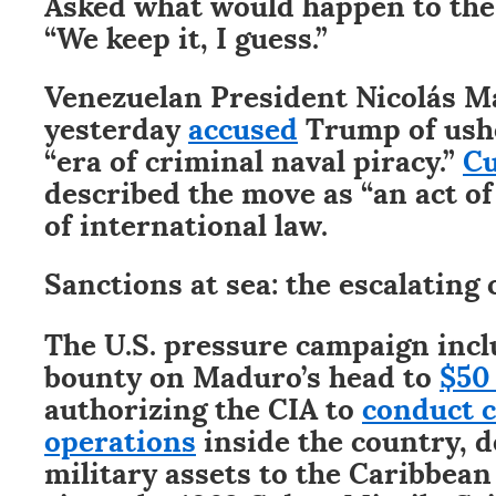
Asked what would happen to the
“We keep it, I guess.”
Venezuelan President Nicolás 
yesterday
accused
Trump of ushe
“era of criminal naval piracy.”
C
described the move as “an act of
of international law.
Sanctions at sea: the escalating 
The U.S. pressure campaign incl
bounty on Maduro’s head to
$50
authorizing the CIA to
conduct c
operations
inside the country, 
military assets to the Caribbean