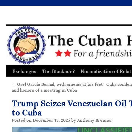
Exchanges
The Blockade?
Normalization of Relat
Skip
to
←
Gael García Bernal, with cinema at his feet
Cuba condem
and honors of a meeting in Cuba
content
Trump Seizes Venezuelan Oil 
to Cuba
Posted on
December 15, 2025
by
Anthony Brenner