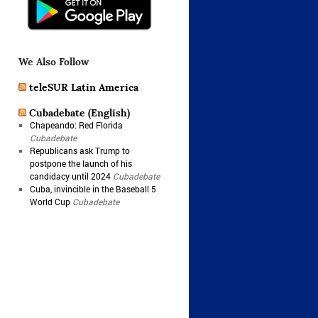
We Also Follow
teleSUR Latin America
Cubadebate (English)
Chapeando: Red Florida
Cubadebate
Republicans ask Trump to
postpone the launch of his
candidacy until 2024
Cubadebate
Cuba, invincible in the Baseball 5
World Cup
Cubadebate