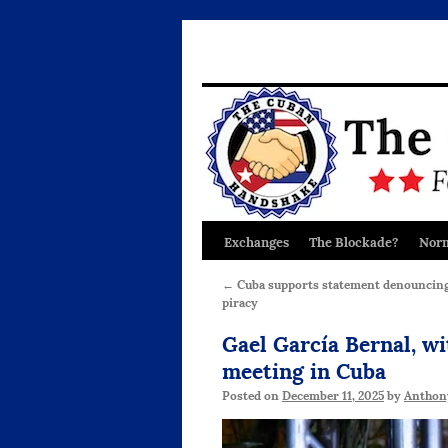
Exchanges
The Blockade?
Norm
Skip
to
←
Cuba supports statement denouncing 
piracy
content
Gael García Bernal, wi
meeting in Cuba
Posted on
December 11, 2025
by
Anthon