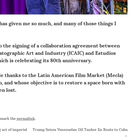
 has given me so much, and many of those things I
 the signing of a collaboration agreement between
atographic Art and Industry (ICAIC) and Estudios
ch is celebrating its 80th anniversary.
le thanks to the Latin American Film Market (Mecla)
ion, and whose objective is to restore a space born with
en lost.
kmark the
permalink
.
act of imperial
Trump Seizes Venezuelan Oil Tanker En Route to Cuba
→