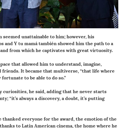
ilm seemed unattainable to him; however, his
ros and Y tu mamá también showed him the path to a
and from which he captivates with great virtuosity.
space that allowed him to understand, imagine,
friends. It became that multiverse, “that life where
y fortunate to be able to do so.”
y curiosities, he said, adding that he never starts
ty; “it’s always a discovery, a doubt, it’s putting
he thanked everyone for the award, the emotion of the
 thanks to Latin American cinema, the home where he