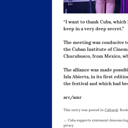
“I want to thank Cuba, which
keep in a very deep secret.”
The meeting was conducive to
the Cuban Institute of Cinem
Churubusco, from Mexico, whi
The alliance was made possib
Isla Abierta, in its first edit
the festival and which had be
arc/amr
This entry was posted in
Cultural
. Boo
←
Cuba supports statement denouncing 
piracy