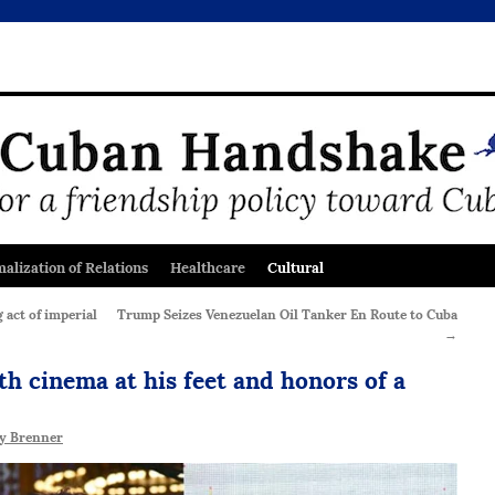
alization of Relations
Healthcare
Cultural
act of imperial
Trump Seizes Venezuelan Oil Tanker En Route to Cuba
→
th cinema at his feet and honors of a
y Brenner