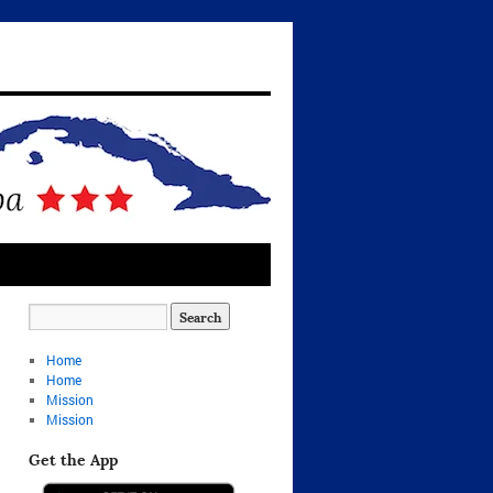
Home
Home
Mission
Mission
Get the App