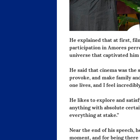
He explained that at first, f
participation in Amores per
universe that captivated him 
He said that cinema was the 
provoke, and make family and 
one lives, and I feel incredibl
He likes to explore and satisf
anything with absolute certain
everything at stake.”
Near the end of his speech, 
moment, and for being there