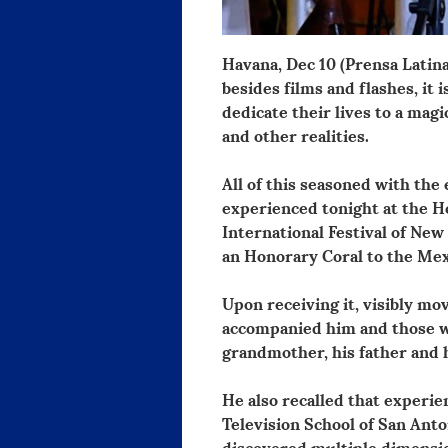
Havana, Dec 10 (Prensa Latina
besides films and flashes, it 
dedicate their lives to a mag
and other realities.
All of this seasoned with the
experienced tonight at the Ho
International Festival of New
an Honorary Coral to the Mex
Upon receiving it, visibly mo
accompanied him and those w
grandmother, his father and h
He also recalled that experie
Television School of San Anto
discovered multiple dimensio