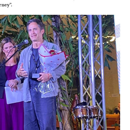
rney”.