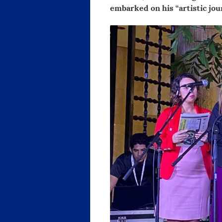
embarked on his “artistic jou