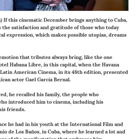
) If this cinematic December brings anything to Cuba,
is the satisfaction and gratitude of those who today
ical expression, which makes possible utopias, dreams
 emotion that tributes always bring, like the one
tel Habana Libre, in this capital, when the Havana
 Latin American Cinema, in its 46th edition, presented
ican actor Gael García Bernal.
ved, he recalled his family, the people who
ho introduced him to cinema, including his
is friends.
nce he had in his youth at the International Film and
nio de Los Baños, in Cuba, where he learned a lot and
ns of the manifestation that embraces him.