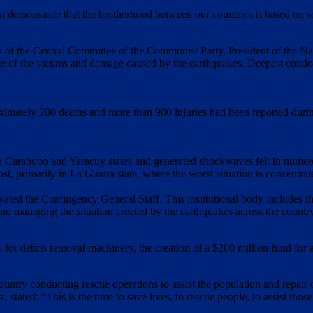
 demonstrate that the brotherhood between our countries is based on so
 of the Central Committee of the Communist Party, President of the Na
ace of the victims and damage caused by the earthquakes. Deepest condolen
oximately 200 deaths and more than 900 injuries had been reported durin
in Carabobo and Yaracuy states and generated shockwaves felt in numerous
ost, primarily in La Guaira state, where the worst situation is concentr
ted the Contingency General Staff. This institutional body includes th
nd managing the situation created by the earthquakes across the countr
or debris removal machinery, the creation of a $200 million fund for ass
country conducting rescue operations to assist the population and repair
 stated: “This is the time to save lives, to rescue people, to assist tho