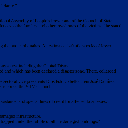
lidarity.”
tional Assembly of People’s Power and of the Council of State,
ces to the families and other loved ones of the victims,” ​​he stated
g the two earthquakes. An estimated 140 aftershocks of lesser
 states, including the Capital District.
ated and which has been declared a disaster zone. There, collapsed
e sectoral vice presidents Diosdado Cabello, Juan José Ramírez,
y, reported the VTV channel.
istance, and special lines of credit for affected businesses.
 damaged infrastructure.
se trapped under the rubble of all the damaged buildings.”