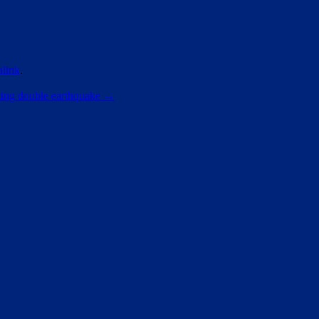
link
.
ating double earthquake
→