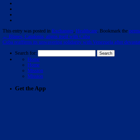
This entry was posted in
Exchanges
,
Healthcare
. Bookmark the
perma
←
Blanes, Catalonia, aligns itself with Cuba
Cuba reaffirms its unwavering solidarity with Venezuela after devast
Search for:
Home
Home
Mission
Mission
Get the App