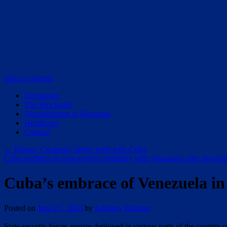
Skip to content
Exchanges
The Blockade?
Normalization of Relations
Healthcare
Cultural
←
Blanes, Catalonia, aligns itself with Cuba
Cuba reaffirms its unwavering solidarity with Venezuela after devast
Cuba’s embrace of Venezuela in t
Posted on
June 27, 2026
by
Anthony Brenner
State security forces remain deployed in various parts of the country 