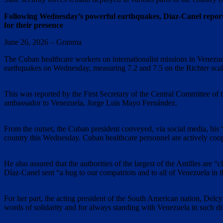
Following Wednesday’s powerful earthquakes, Díaz-Canel reported
for their presence
June 26, 2026 – Granma
The Cuban healthcare workers on internationalist missions in Venezuel
earthquakes on Wednesday, measuring 7.2 and 7.5 on the Richter scale
This was reported by the First Secretary of the Central Committee o
ambassador to Venezuela, Jorge Luis Mayo Fernández.
From the outset, the Cuban president conveyed, via social media, his “
country this Wednesday. Cuban healthcare personnel are actively coope
He also assured that the authorities of the largest of the Antilles are 
Díaz-Canel sent “a hug to our compatriots and to all of Venezuela in th
For her part, the acting president of the South American nation, Del
words of solidarity and for always standing with Venezuela in such dif