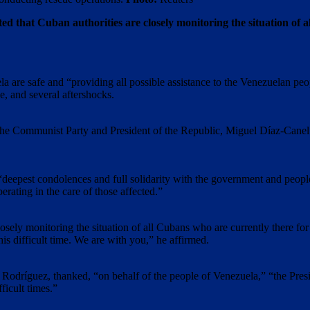
 that Cuban authorities are closely monitoring the situation of a
a are safe and “providing all possible assistance to the Venezuelan peo
, and several aftershocks.
f the Communist Party and President of the Republic, Miguel Díaz-Cane
deepest condolences and full solidarity with the government and people 
rating in the care of those affected.”
“closely monitoring the situation of all Cubans who are currently there fo
is difficult time. We are with you,” he affirmed.
cy Rodríguez, thanked, “on behalf of the people of Venezuela,” “the Pr
ficult times.”