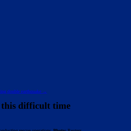
ating double earthquake
→
his difficult time
conducting rescue operations.
Photo:
Reuters