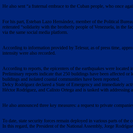
He also sent “a fraternal embrace to the Cuban people, who once again
For his part, Esteban Lazo Hernández, member of the Political Bureau
reiterated “solidarity with the brotherly people of Venezuela, in the f
via the same social media platform.
According to information provided by Telesur, as of press time, appr
intensity were also recorded.
According to reports, the epicenters of the earthquakes were located 
Preliminary reports indicate that 250 buildings have been affected or l
buildings and isolated coastal communities have been reported.
Delcy Rodríguez declared a State of Emergency and immediately activa
Héctor Rodríguez, and Calixto Ortega and is tasked with addressing a
He also announced three key measures: a request to private companies f
To date, state security forces remain deployed in various parts of the 
In this regard, the President of the National Assembly, Jorge Rodríguez,