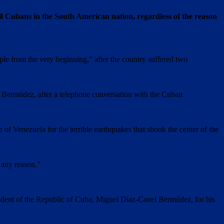
ll Cubans in the South American nation, regardless of the reason
ple from the very beginning,” after the country suffered two
l Bermúdez, after a telephone conversation with the Cuban
of Venezuela for the terrible earthquakes that shook the center of the
r any reason.”
esident of the Republic of Cuba, Miguel Díaz-Canel Bermúdez, for his