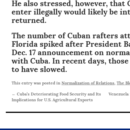
He also stressed, however, that 
enter illegally would likely be i
returned.
The number of Cuban rafters at
Florida spiked after President 
Dec. 17 announcement on normal
with Cuba. In recent days, thos
to have slowed.
This entry was posted in
Normalization of Relations
,
The Bl
←
Cuba’s Deteriorating Food Security and Its
Venezuela 
Implications for U.S. Agricultural Exports