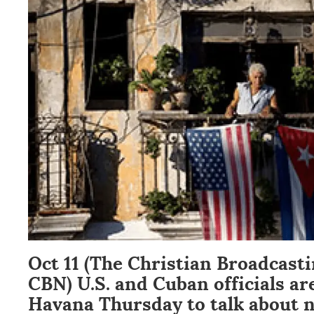
Oct 11 (The Christian Broadcast
CBN) U.S. and Cuban officials ar
Havana Thursday to talk about 