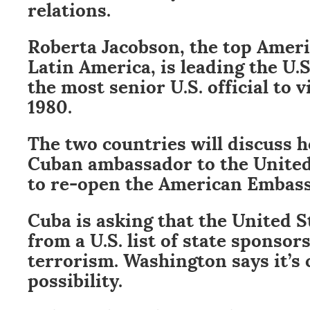
relations.
Roberta Jacobson, the top Ameri
Latin America, is leading the U.S
the most senior U.S. official to v
1980.
The two countries will discuss h
Cuban ambassador to the United
to re-open the American Embass
Cuba is asking that the United S
from a U.S. list of state sponsors
terrorism. Washington says it’s 
possibility.