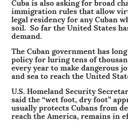
Cuba is also asking for broad ch
immigration rules that allow vir
legal residency for any Cuban w
soil. So far the United States ha
demand.
The Cuban government has long
policy for luring tens of thousa
every year to make dangerous jo
and sea to reach the United Stat
U.S. Homeland Security Secreta
said the “wet foot, dry foot” ap
usually protects Cubans from de
reach the America, remains in ef