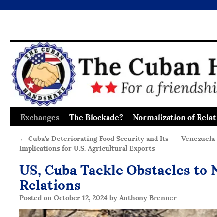
Exchanges
The Blockade?
Normalization of Relat
Skip
to
←
Cuba’s Deteriorating Food Security and Its
Venezuela 
Implications for U.S. Agricultural Exports
content
US, Cuba Tackle Obstacles to 
Relations
Posted on
October 12, 2024
by
Anthony Brenner