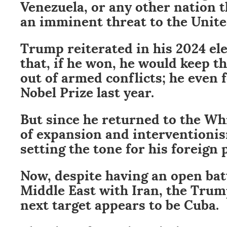
Venezuela, or any other nation 
an imminent threat to the Unite
Trump reiterated in his 2024 el
that, if he won, he would keep t
out of armed conflicts; he even 
Nobel Prize last year.
But since he returned to the Wh
of expansion and interventioni
setting the tone for his foreign 
Now, despite having an open batt
Middle East with Iran, the Trum
next target appears to be Cuba.