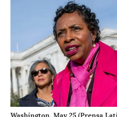
Washington, May 25 (Prensa Lat