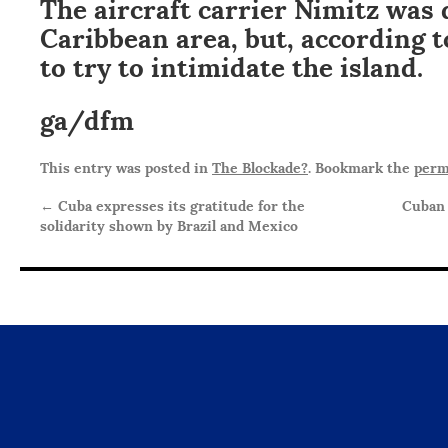
The aircraft carrier Nimitz was 
Caribbean area, but, according t
to try to intimidate the island.
ga/dfm
This entry was posted in
The Blockade?
. Bookmark the
perm
←
Cuba expresses its gratitude for the
Cuban 
solidarity shown by Brazil and Mexico