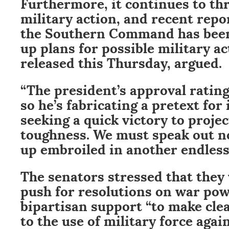
Furthermore, it continues to th
military action, and recent repo
the Southern Command has been
up plans for possible military act
released this Thursday, argued.
“The president’s approval ratin
so he’s fabricating a pretext for
seeking a quick victory to proje
toughness. We must speak out n
up embroiled in another endless 
The senators stressed that they 
push for resolutions on war po
bipartisan support “to make cle
to the use of military force agai