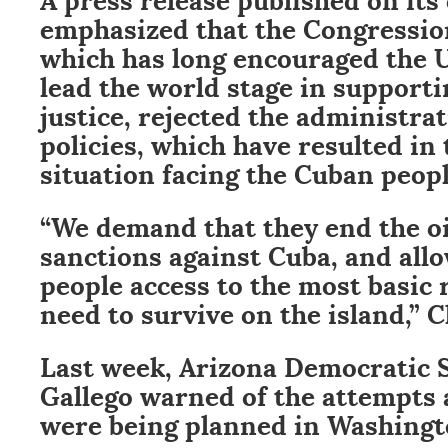
emphasized that the Congressio
which has long encouraged the U
lead the world stage in support
justice, rejected the administra
policies, which have resulted in
situation facing the Cuban peopl
“We demand that they end the oil
sanctions against Cuba, and all
people access to the most basic 
need to survive on the island,” C
Last week, Arizona Democratic 
Gallego warned of the attempts 
were being planned in Washingt