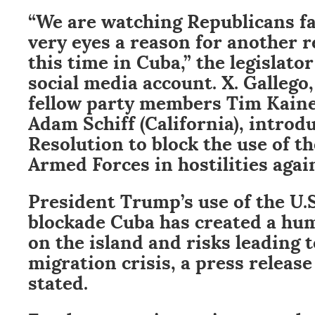
“We are watching Republicans fa
very eyes a reason for another 
this time in Cuba,” the legislato
social media account. X. Gallego,
fellow party members Tim Kaine 
Adam Schiff (California), intro
Resolution to block the use of t
Armed Forces in hostilities agai
President Trump’s use of the U.S
blockade Cuba has created a hum
on the island and risks leading 
migration crisis, a press release
stated.