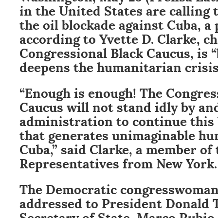
in the United States are calling 
the oil blockade against Cuba, a 
according to Yvette D. Clarke, 
Congressional Black Caucus, is 
deepens the humanitarian crisis
“Enough is enough! The Congres
Caucus will not stand idly by and
administration to continue this 
that generates unimaginable hu
Cuba,” said Clarke, a member of 
Representatives from New York.
The Democratic congresswoman i
addressed to President Donald 
Secretary of State, Marco Rubio