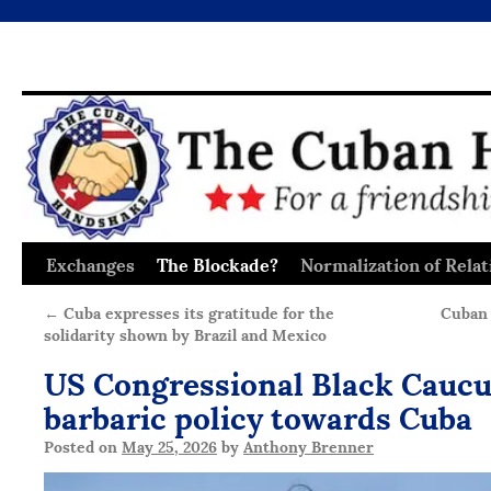
Exchanges
The Blockade?
Normalization of Relat
Skip
to
←
Cuba expresses its gratitude for the
Cuban 
solidarity shown by Brazil and Mexico
content
US Congressional Black Caucu
barbaric policy towards Cuba
Posted on
May 25, 2026
by
Anthony Brenner