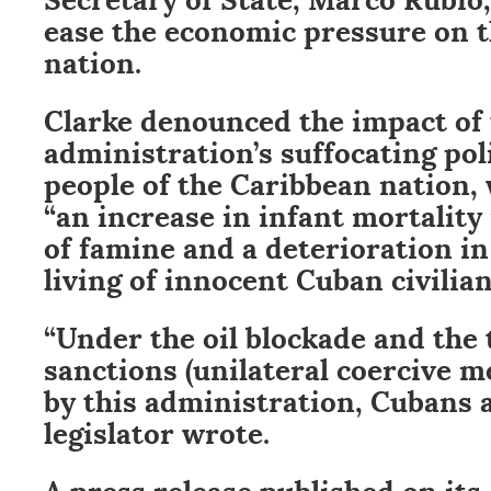
ease the economic pressure on 
nation.
Clarke denounced the impact of 
administration’s suffocating pol
people of the Caribbean nation,
“an increase in infant mortality 
of famine and a deterioration in
living of innocent Cuban civilian
“Under the oil blockade and the 
sanctions (unilateral coercive 
by this administration, Cubans a
legislator wrote.
A press release published on its 