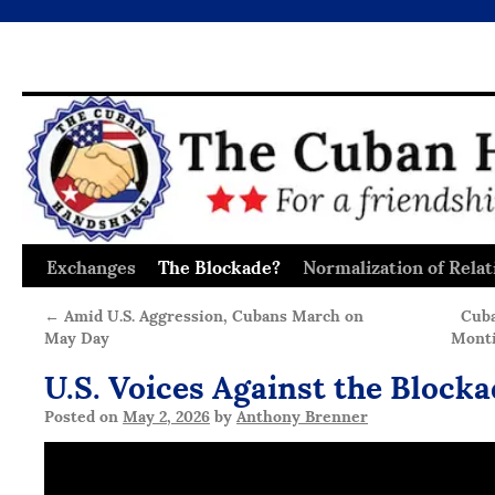
Exchanges
The Blockade?
Normalization of Relat
Skip
to
←
Amid U.S. Aggression, Cubans March on
Cuba
May Day
Monti
content
U.S. Voices Against the Block
Posted on
May 2, 2026
by
Anthony Brenner