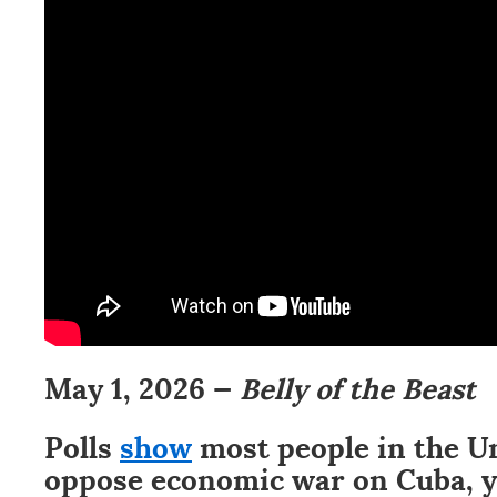
May 1, 2026 —
Belly of the Beast
Polls
show
most people in the U
oppose economic war on Cuba, y