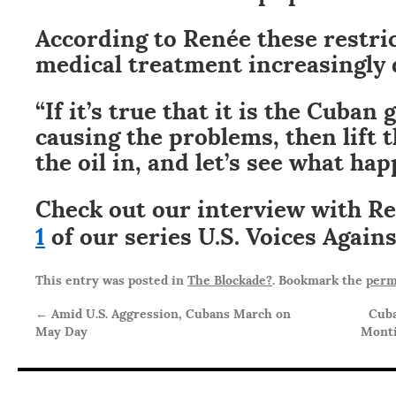
According to Renée these restri
medical treatment increasingly d
“If it’s true that it is the Cuban
causing the problems, then lift t
the oil in, and let’s see what ha
Check out our interview with R
1
of our series U.S. Voices Again
This entry was posted in
The Blockade?
. Bookmark the
perm
←
Amid U.S. Aggression, Cubans March on
Cuba
May Day
Monti