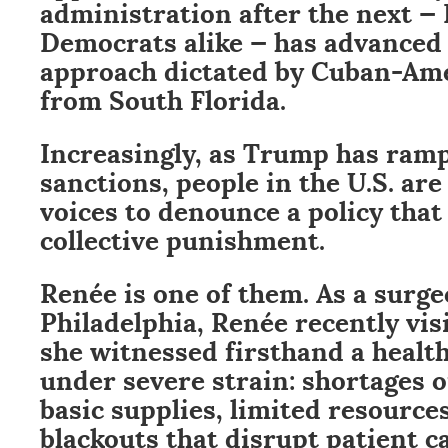
administration after the next —
Democrats alike — has advanced
approach dictated by Cuban-Ame
from South Florida.
Increasingly, as Trump has ramp
sanctions, people in the U.S. are
voices to denounce a policy tha
collective punishment.
Renée is one of them. As a surg
Philadelphia, Renée recently vi
she witnessed firsthand a healt
under severe strain: shortages 
basic supplies, limited resource
blackouts that disrupt patient ca