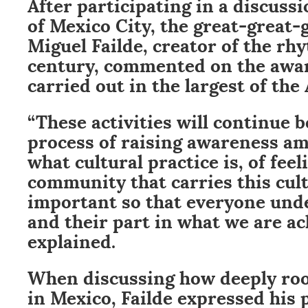
After participating in a discus
of Mexico City, the great-great-
Miguel Failde, creator of the rh
century, commented on the awa
carried out in the largest of the 
“These activities will continue b
process of raising awareness a
what cultural practice is, of feeli
community that carries this cult
important so that everyone unde
and their part in what we are ac
explained.
When discussing how deeply roo
in Mexico, Failde expressed his p