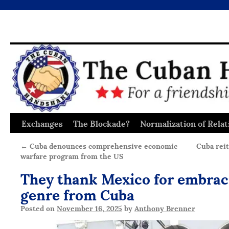
Exchanges
The Blockade?
Normalization of Relat
Skip
to
←
Cuba denounces comprehensive economic
Cuba reit
warfare program from the US
content
They thank Mexico for embrac
genre from Cuba
Posted on
November 16, 2025
by
Anthony Brenner