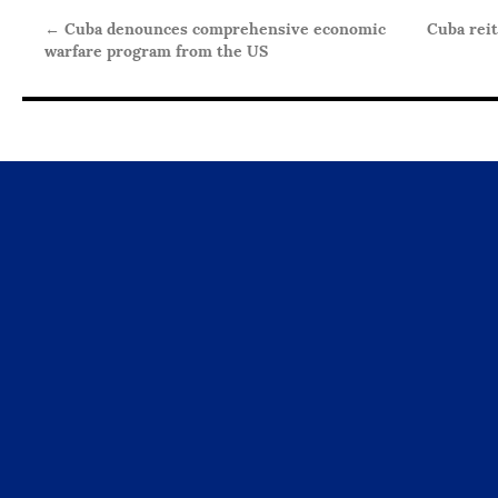
←
Cuba denounces comprehensive economic
Cuba reit
warfare program from the US