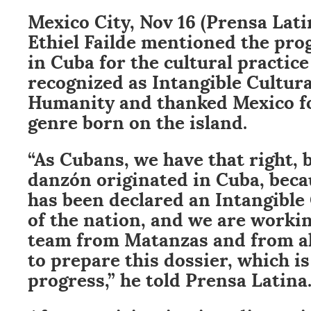
Mexico City, Nov 16 (Prensa Lat
Ethiel Failde mentioned the pro
in Cuba for the cultural practice
recognized as Intangible Cultura
Humanity and thanked Mexico fo
genre born on the island.
“As Cubans, we have that right, 
danzón originated in Cuba, becau
has been declared an Intangible
of the nation, and we are worki
team from Matanzas and from al
to prepare this dossier, which i
progress,” he told Prensa Latina