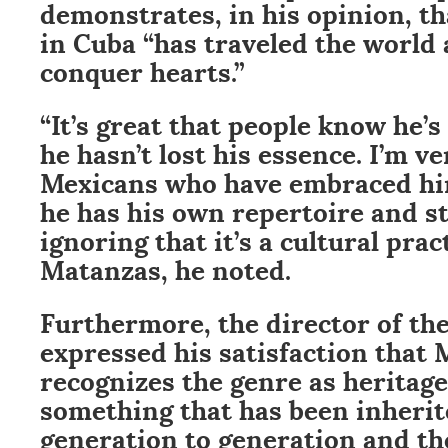
demonstrates, in his opinion, th
in Cuba “has traveled the world
conquer hearts.”
“It’s great that people know he’
he hasn’t lost his essence. I’m ve
Mexicans who have embraced him
he has his own repertoire and st
ignoring that it’s a cultural prac
Matanzas, he noted.
Furthermore, the director of th
expressed his satisfaction that 
recognizes the genre as heritage,
something that has been inheri
generation to generation and the