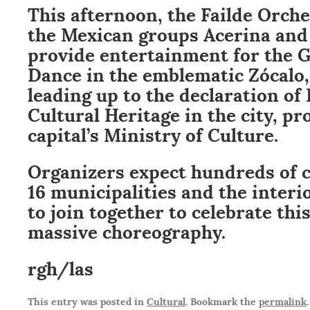
This afternoon, the Failde Orche
the Mexican groups Acerina and 
provide entertainment for the
Dance in the emblematic Zócalo, 
leading up to the declaration of 
Cultural Heritage in the city, p
capital’s Ministry of Culture.
Organizers expect hundreds of 
16 municipalities and the interi
to join together to celebrate thi
massive choreography.
rgh/las
This entry was posted in
Cultural
. Bookmark the
permalink
.