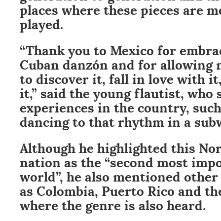
places where these pieces are 
played.
“Thank you to Mexico for embra
Cuban danzón and for allowing
to discover it, fall in love with 
it,” said the young flautist, who
experiences in the country, such
dancing to that rhythm in a sub
Although he highlighted this No
nation as the “second most impo
world”, he also mentioned other 
as Colombia, Puerto Rico and th
where the genre is also heard.