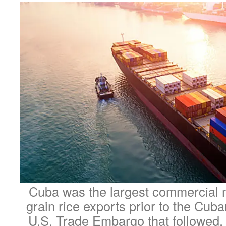
Cuba was the largest commercial m
grain rice exports prior to the Cuba
U.S. Trade Embargo that followed