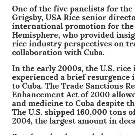
One of the five panelists for the
Grigsby, USA Rice senior directo
international promotion for th
Hemisphere, who provided insigh
rice industry perspectives on t
collaboration with Cuba.
In the early 2000s, the U.S. rice
experienced a brief resurgence 
to Cuba. The Trade Sanctions R
Enhancement Act of 2000 allowed
and medicine to Cuba despite th
The U.S. shipped 160,000 tons of
2004, the largest amount in dec