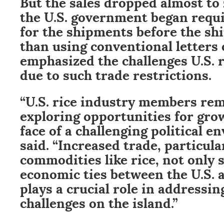
But the sales dropped almost to
the U.S. government began requi
for the shipments before the shi
than using conventional letters 
emphasized the challenges U.S. r
due to such trade restrictions.
“U.S. rice industry members re
exploring opportunities for grow
face of a challenging political e
said. “Increased trade, particula
commodities like rice, not only
economic ties between the U.S. 
plays a crucial role in addressin
challenges on the island.”