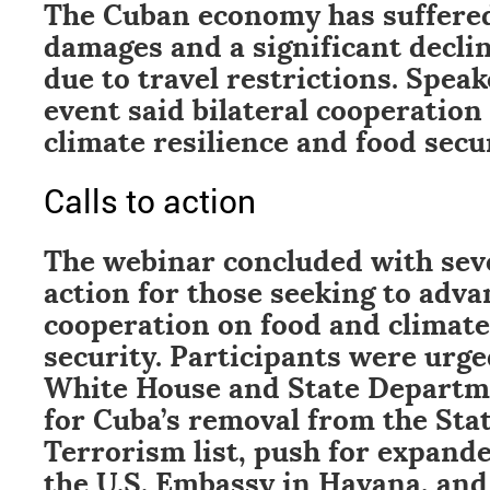
The Cuban economy has suffere
damages and a significant declin
due to travel restrictions. Spea
event said bilateral cooperatio
climate resilience and food secur
Calls to action
The webinar concluded with sever
action for those seeking to adv
cooperation on food and climate
security. Participants were urge
White House and State Departm
for Cuba’s removal from the Sta
Terrorism list, push for expand
the U.S. Embassy in Havana, an