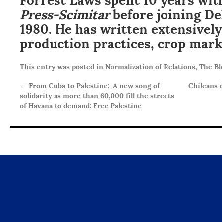
Press-Scimitar
before joining De
1980. He has written extensivel
production practices, crop mark
This entry was posted in
Normalization of Relations
,
The Bl
←
From Cuba to Palestine: A new song of
Chileans 
solidarity as more than 60,000 fill the streets
of Havana to demand: Free Palestine