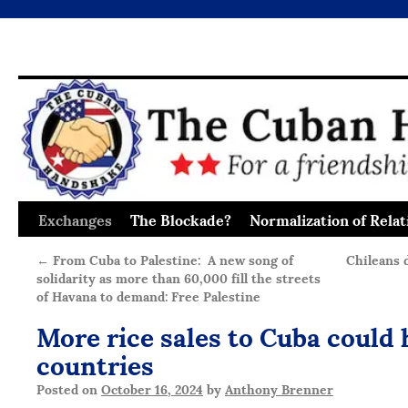
Exchanges
The Blockade?
Normalization of Relat
Skip
to
←
From Cuba to Palestine: A new song of
Chileans 
solidarity as more than 60,000 fill the streets
content
of Havana to demand: Free Palestine
More rice sales to Cuba could 
countries
Posted on
October 16, 2024
by
Anthony Brenner