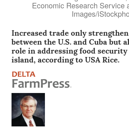
Economic Research Service a
Images/iStockpho
Increased trade only strengthen
between the U.S. and Cuba but al
role in addressing food security
island, according to USA Rice.