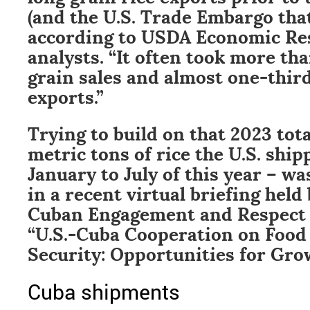
(and the U.S. Trade Embargo that
according to USDA Economic Re
analysts. “It often took more tha
grain sales and almost one-third 
exports.”
Trying to build on that 2023 tota
metric tons of rice the U.S. shi
January to July of this year – w
in a recent virtual briefing held 
Cuban Engagement and Respect (
“U.S.-Cuba Cooperation on Food
Security: Opportunities for Gro
Cuba shipments