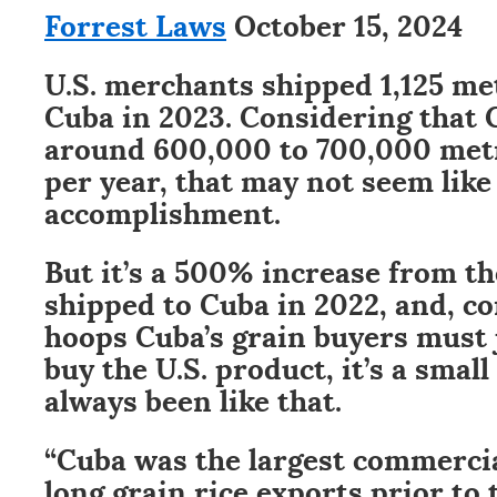
Forrest Laws
October 15, 2024
U.S. merchants shipped 1,125 met
Cuba in 2023. Considering that
around 600,000 to 700,000 metri
per year, that may not seem lik
accomplishment.
But it’s a 500% increase from the
shipped to Cuba in 2022, and, c
hoops Cuba’s grain buyers must
buy the U.S. product, it’s a small
always been like that.
“Cuba was the largest commercia
long grain rice exports prior to