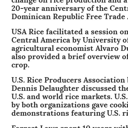
20-year anniversary of the Cent
Dominican Republic Free Trade
USA Rice facilitated a session on
Central America by University o
agricultural economist Alvaro 
also provided a brief overview of
crop.
U.S. Rice Producers Associatio
Dennis Delaughter discussed the
U.S. and world rice markets. U.S
by both organizations gave cook
demonstrations featuring U.S. ri
Forrest Laws spent 10 years wi