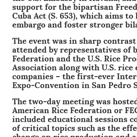
support for the bipartisan Free
Cuba Act (S. 653), which aims to l
embargo and foster stronger bila
The event was in sharp contrast
attended by representatives of 
Federation and the U.S. Rice Pr
Association along with U.S. rice
companies – the first-ever Inter
Expo-Convention in San Pedro S
The two-day meeting was hosted
American Rice Federation or FE
included educational sessions co
of critical topics such as the eff
change on rice production and a