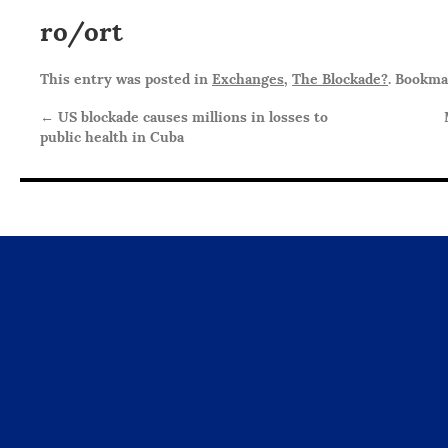
ro/ort
This entry was posted in
Exchanges
,
The Blockade?
. Bookm
←
US blockade causes millions in losses to
public health in Cuba