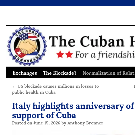
Exchanges
The Blockade?
Normalization of Relat
Skip
to
←
US blockade causes millions in losses to
public health in Cuba
content
Italy highlights anniversary of
support of Cuba
Posted on
June 15, 2026
by
Anthony Brenner