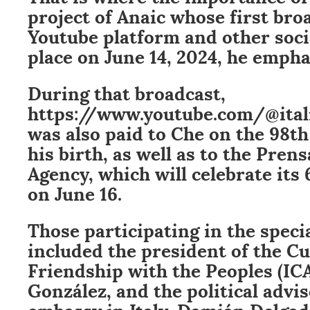
project of Anaic whose first bro
Youtube platform and other soci
place on June 14, 2024, he empha
During that broadcast,
https://www.youtube.com/@itali
was also paid to Che on the 98th
his birth, as well as to the Pren
Agency, which will celebrate its
on June 16.
Those participating in the spec
included the president of the Cu
Friendship with the Peoples (IC
González, and the political advi
embassy in Italy, Damián Delgad