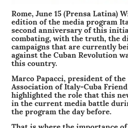
Rome, June 15 (Prensa Latina) Wi
edition of the media program It
second anniversary of this initi
combating, with the truth, the 
campaigns that are currently be
against the Cuban Revolution wa
this country.
Marco Papacci, president of the
Association of Italy-Cuba Friend
highlighted the role that this n
in the current media battle duri
the program the day before.
That is where the importance of 