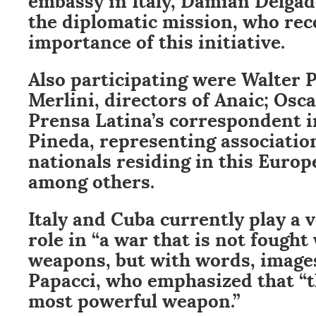
the diplomatic mission, who rec
importance of this initiative.
Also participating were Walter 
Merlini, directors of Anaic; Osc
Prensa Latina’s correspondent in
Pineda, representing associatio
nationals residing in this Europ
among others.
Italy and Cuba currently play a 
role in “a war that is not fought
weapons, but with words, images
Papacci, who emphasized that “t
most powerful weapon.”