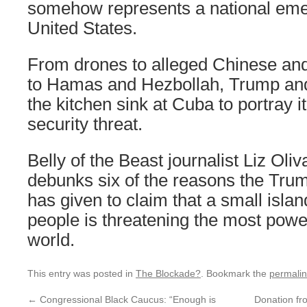
somehow represents a national eme
United States.
From drones to alleged Chinese an
to Hamas and Hezbollah, Trump an
the kitchen sink at Cuba to portray it
security threat.
Belly of the Beast journalist Liz Ol
debunks six of the reasons the Trum
has given to claim that a small islan
people is threatening the most power
world.
This entry was posted in
The Blockade?
. Bookmark the
permali
←
Congressional Black Caucus: “Enough is
Donation fr