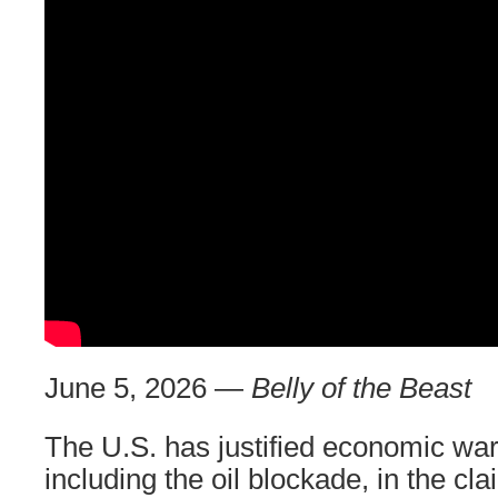
June 5, 2026 —
Belly of the Beast
The U.S. has justified economic war
including the oil blockade, in the cla