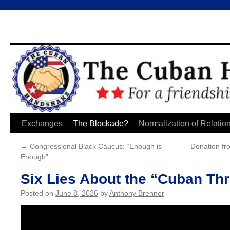
Skip
Exchanges
The Blockade?
Normalization of Relatio
to
←
Congressional Black Caucus: “Enough is
Donation fr
Enough”
content
Six Lies About the “Cuban Thr
Posted on
June 8, 2026
by
Anthony Brenner