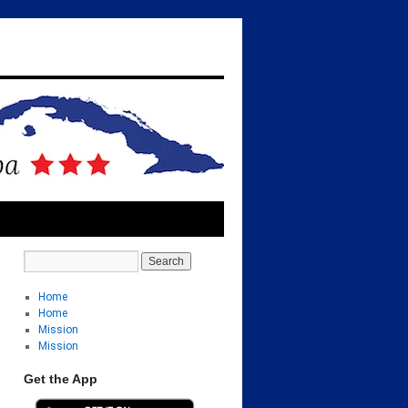
Home
Home
Mission
Mission
Get the App