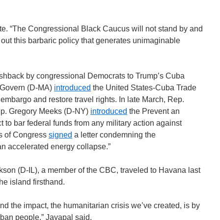
te. “The Congressional Black Caucus will not stand by and
g out this barbaric policy that generates unimaginable
 pushback by congressional Democrats to Trump’s Cuba
McGovern (D-MA)
introduced
the United States-Cuba Trade
 embargo and restore travel rights. In late March, Rep.
ep. Gregory Meeks (D-NY)
introduced
the Prevent an
 to bar federal funds from any military action against
rs of Congress
signed
a letter condemning the
an accelerated energy collapse.”
son (D-IL), a member of the CBC, traveled to Havana last
he island firsthand.
nd the impact, the humanitarian crisis we’ve created, is by
uban people,” Jayapal said.