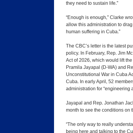
they need to sustain life.”
“Enough is enough,” Clarke wro
allow this administration to dra
human suffering in Cuba.”
The CBC’s letter is the latest
policy. In February, Rep. Jim 
Act of 2026, which would lift the
Pramila Jayapal (D-WA) and R
Unconstitutional War in Cuba Act
Cuba. In early April, 52 membe
administration for “engineering 
Jayapal and Rep. Jonathan Jack
month to see the conditions on t
“The only way to really understa
being here and talking to the C