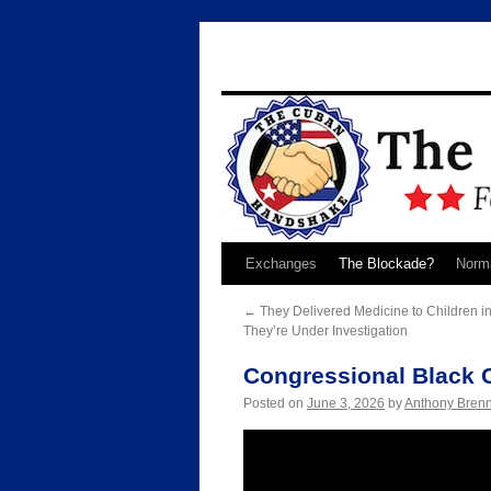
Skip
Exchanges
The Blockade?
Norma
to
←
They Delivered Medicine to Children 
They’re Under Investigation
content
Congressional Black 
Posted on
June 3, 2026
by
Anthony Bren