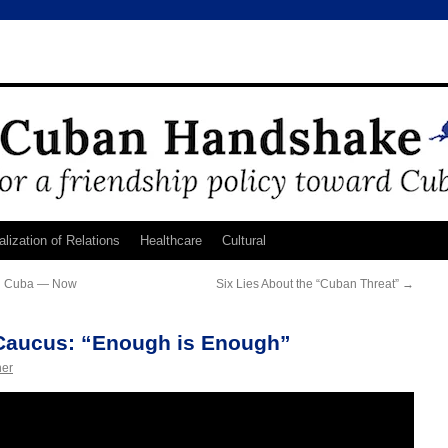
lization of Relations
Healthcare
Cultural
in Cuba — Now
Six Lies About the “Cuban Threat”
→
Caucus: “Enough is Enough”
ner