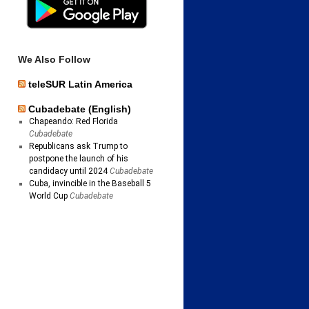
We Also Follow
teleSUR Latin America
Cubadebate (English)
Chapeando: Red Florida
Cubadebate
Republicans ask Trump to
postpone the launch of his
candidacy until 2024
Cubadebate
Cuba, invincible in the Baseball 5
World Cup
Cubadebate