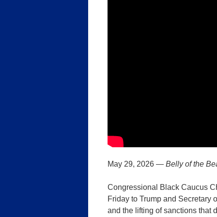
May 29, 2026 —
Belly of the Be
Congressional Black Caucus Ch
Friday to Trump and Secretary 
and the lifting of sanctions tha