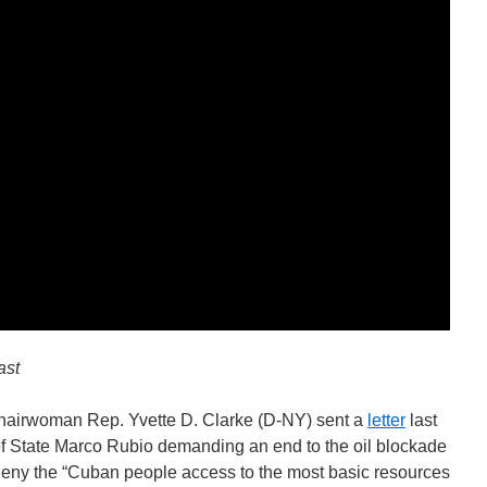
ast
airwoman Rep. Yvette D. Clarke (D-NY) sent a
letter
last
of State Marco Rubio demanding an end to the oil blockade
t deny the “Cuban people access to the most basic resources