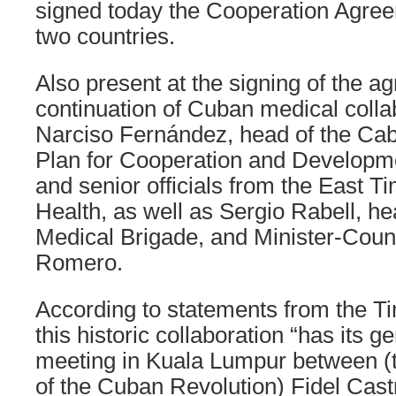
signed today the Cooperation Agre
two countries.
Also present at the signing of the a
continuation of Cuban medical colla
Narciso Fernández, head of the Cabin
Plan for Cooperation and Developme
and senior officials from the East T
Health, as well as Sergio Rabell, h
Medical Brigade, and Minister-Coun
Romero.
According to statements from the Ti
this historic collaboration “has its g
meeting in Kuala Lumpur between (th
of the Cuban Revolution) Fidel Cas