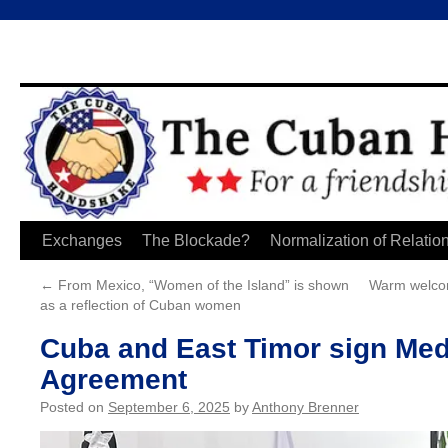
Skip
Exchanges
The Blockade?
Normalization of Relatio
to
←
From Mexico, “Women of the Island” is shown
Warm welcom
as a reflection of Cuban women
content
Cuba and East Timor sign Med
Agreement
Posted on
September 6, 2025
by
Anthony Brenner