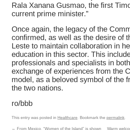
Rala Xanana Gusmao, the first Timo
current prime minister.”
Once again, the legacy of the Comm
confirmed, as well as the desire of 
Leste to maintain collaboration in h
education in this sector. This include
professionals and specialists in both
exchange of experiences from the 
model, as a beloved symbol of the 
the two nations.
ro/bbb
This entry was posted in
Healthcare
. Bookmark the
permalink
.
←
From Mexico, “Women of the Island” is shown
Warm welcom