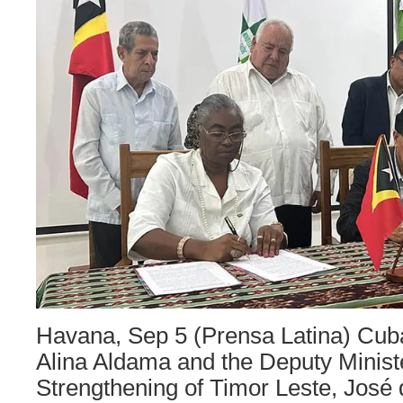
Havana, Sep 5 (Prensa Latina) Cu
Alina Aldama and the Deputy Minister
Strengthening of Timor Leste, José