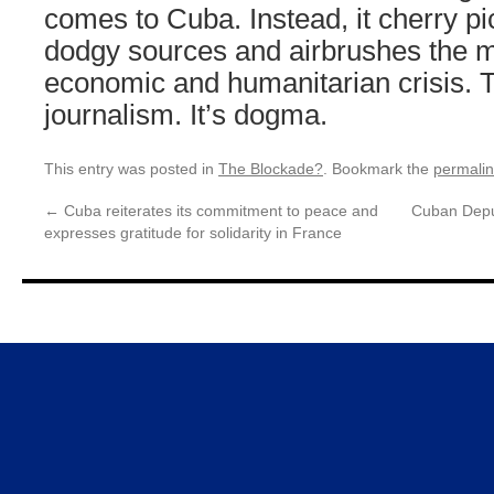
comes to Cuba. Instead, it cherry pi
dodgy sources and airbrushes the m
economic and humanitarian crisis. T
journalism. It’s dogma.
This entry was posted in
The Blockade?
. Bookmark the
permali
←
Cuba reiterates its commitment to peace and
Cuban Depu
expresses gratitude for solidarity in France