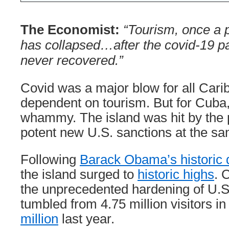
The Economist:
“Tourism, once a p
has collapsed…after the covid-19 p
never recovered.”
Covid was a major blow for all Car
dependent on tourism. But for Cuba,
whammy. The island was hit by the
potent new U.S. sanctions at the sa
Following
Barack Obama’s historic 
the island surged to
historic highs
. 
the unprecedented hardening of U.S.
tumbled from 4.75 million visitors in
million
last year.