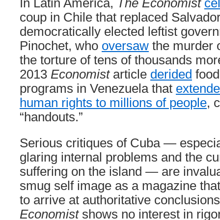
In Latin America,
The Economist
ce
coup in Chile that replaced Salvador
democratically elected leftist gove
Pinochet, who
oversaw
the murder o
the torture of tens of thousands mor
2013
Economist
article
derided
food
programs in Venezuela that
extende
human rights to millions of people
, 
“handouts.”
Serious critiques of Cuba — especia
glaring internal problems and the cur
suffering on the island — are invalua
smug self image as a magazine that
to arrive at authoritative conclusion
Economist
shows no interest in rigo