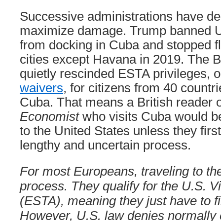
Successive administrations have des
maximize damage. Trump banned U.
from docking in Cuba and stopped fl
cities except Havana in 2019. The B
quietly rescinded ESTA privileges, o
waivers
, for citizens from 40 countr
Cuba. That means a British reader 
Economist
who visits Cuba would b
to the United States unless they firs
lengthy and uncertain process.
For most Europeans, traveling to th
process. They qualify for the U.S. 
(ESTA), meaning they just have to fil
However, U.S. law denies normally el