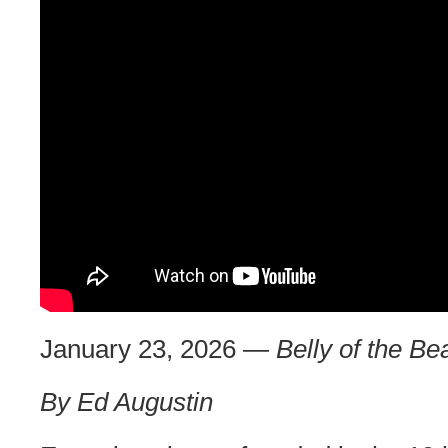
January 23, 2026 —
Belly of the Be
By Ed Augustin