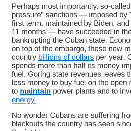
Perhaps most importantly, so-call
pressure” sanctions — imposed by 
first term, maintained by Biden, and i
11 months — have succeeded in thei
bankrupting the Cuban state. Econo
on top of the embargo, these new m
country
billions of dollars
per year. 
spends more than half its money im
fuel. Goring state revenues leaves 
less money to buy fuel on the open 
to
maintain
power plants and to inv
energy.
No wonder Cubans are suffering fro
blackouts the country has seen since 