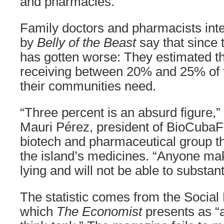
and pharmacies.
Family doctors and pharmacists int
by
Belly of the Beast
say that since t
has gotten worse: They estimated t
receiving between 20% and 25% of 
their communities need.
“Three percent is an absurd figure,
Mauri Pérez, president of BioCubaF
biotech and pharmaceutical group t
the island’s medicines. “Anyone mak
lying and will not be able to substanti
The statistic comes from the Social
which
The Economist
presents as “