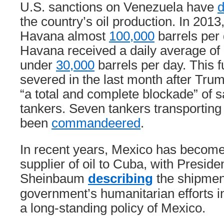
U.S. sanctions on Venezuela have
d
the country’s oil production. In 201
Havana almost
100,000
barrels per 
Havana received a daily average of
under
30,000
barrels per day. This f
severed in the last month after Tru
“a total and complete blockade” of s
tankers. Seven tankers transporting
been
commandeered
.
In recent years, Mexico has become
supplier of oil to Cuba, with Preside
Sheinbaum
describing
the shipment
government’s humanitarian efforts 
a long-standing policy of Mexico.