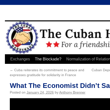
Skip
Exchanges
The Blockade?
Normalization of Relatio
to
←
Cuba reiterates its commitment to peace and
Cuban Depu
expresses gratitude for solidarity in France
content
What The Economist Didn’t S
Posted on
January 24, 2026
by
Anthony Brenner