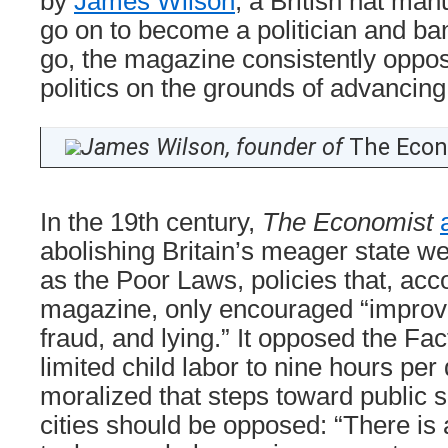
by
James Wilson
, a British hat ma
go on to become a politician and ba
go, the magazine consistently oppo
politics on the grounds of advancing 
James Wilson, founder of
The Econ
In the 19th century,
The Economist
abolishing Britain’s meager state 
as the Poor Laws, policies that, acc
magazine, only encouraged “improvi
fraud, and lying.” It opposed the Fac
limited child labor to nine hours per 
moralized that steps toward public sa
cities should be opposed: “There is 