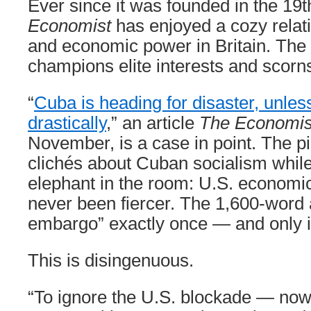
Ever since it was founded in the 19t
Economist
has enjoyed a cozy relatio
and economic power in Britain. Th
champions elite interests and scorns
“
Cuba is heading for disaster, unles
drastically
,” an article
The Economi
November, is a case in point. The p
clichés about Cuban socialism while
elephant in the room: U.S. economic
never been fiercer. The 1,600-word 
embargo” exactly once — and only i
This is disingenuous.
“To ignore the U.S. blockade — now