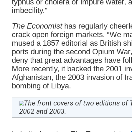
typhus or cholera or impure water, a
imbecility.”
The Economist
has regularly cheerle
crack open foreign markets. “We ma
mused a 1857 editorial as British s
ports during the second Opium War,
deny that great advantages have fol
More recently, it backed the 2001 in
Afghanistan, the 2003 invasion of Ir
bombing of Libya.
The front covers of two editions of
2002 and 2003.