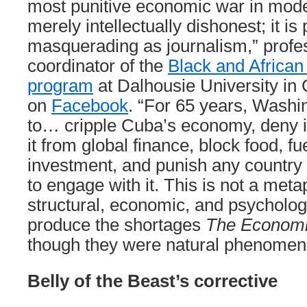
most punitive economic war in mode
merely intellectually dishonest; it i
masquerading as journalism,” profe
coordinator of the
Black and African
program
at Dalhousie University in
on
Facebook
. “For 65 years, Washi
to… cripple Cuba’s economy, deny it
it from global finance, block food, f
investment, and punish any country 
to engage with it. This is not a metap
structural, economic, and psycholog
produce the shortages
The Economi
though they were natural phenomen
Belly of the Beast’s corrective