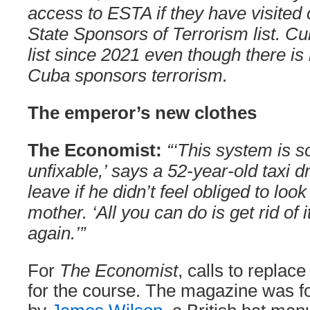
access to ESTA if they have visited 
State Sponsors of Terrorism list. C
list since 2021 even though there is
Cuba sponsors terrorism.
The emperor’s new clothes
The Economist:
“‘This system is s
unfixable,’ says a 52-year-old taxi 
leave if he didn’t feel obliged to look
mother. ‘All you can do is get rid of i
again.’”
For
The Economist
, calls to replac
for the course. The magazine was f