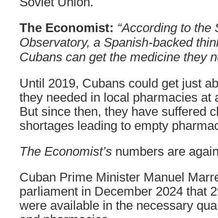
Soviet Union.
The Economist:
“According to the 
Observatory, a Spanish-backed thi
Cubans can get the medicine they n
Until 2019, Cubans could get just ab
they needed in local pharmacies at a
But since then, they have suffered 
shortages leading to empty pharmac
The Economist’s
numbers are again 
Cuban Prime Minister Manuel Marr
parliament in December 2024 that 
were available in the necessary quan