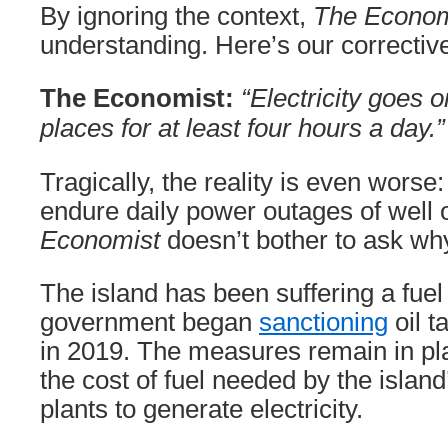
By ignoring the context,
The Econom
understanding. Here’s our correctiv
The Economist:
“Electricity goes o
places for at least four hours a day.”
Tragically, the reality is even wors
endure daily power outages of well 
Economist
doesn’t bother to ask wh
The island has been suffering a fuel 
government began
sanctioning
oil t
in 2019. The measures remain in pla
the cost of fuel needed by the islan
plants to generate electricity.