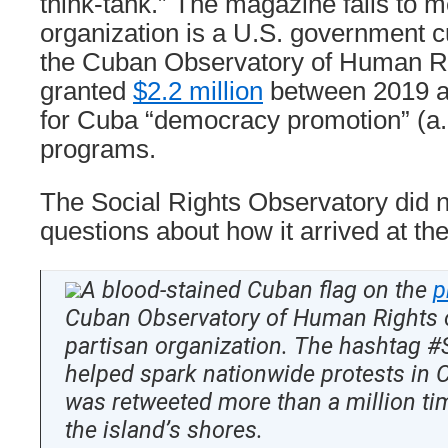
think-tank.” The magazine fails to m
organization is a U.S. government cu
the Cuban Observatory of Human R
granted
$2.2 million
between 2019 
for Cuba “democracy promotion” (a.
programs.
The Social Rights Observatory did n
questions about how it arrived at th
A blood-stained Cuban flag on the
p
Cuban Observatory of Human Rights o
partisan organization. The hashtag 
helped spark nationwide protests in 
was retweeted more than a million t
the island’s shores.