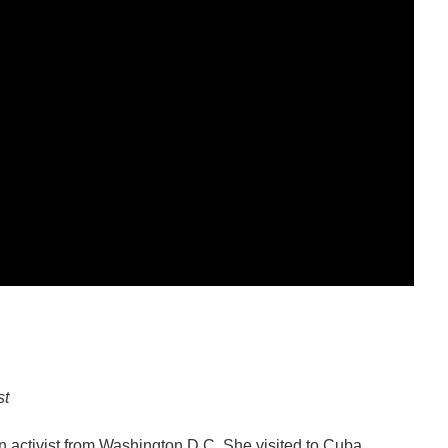
st
n activist from Washington D.C. She visited to Cuba