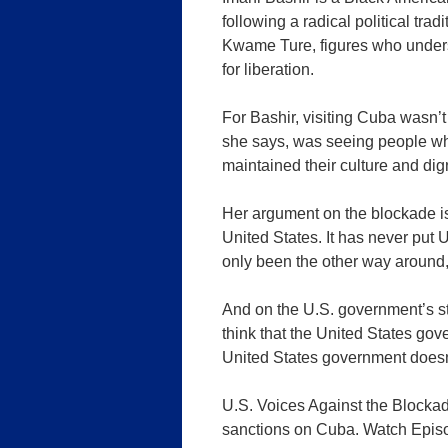
following a radical political tra
Kwame Ture, figures who unders
for liberation.
For Bashir, visiting Cuba wasn’t
she says, was seeing people who
maintained their culture and dig
Her argument on the blockade is
United States. It has never put U.
only been the other way around,
And on the U.S. government’s st
think that the United States go
United States government doesn
U.S. Voices Against the Blockad
sanctions on Cuba. Watch Episod