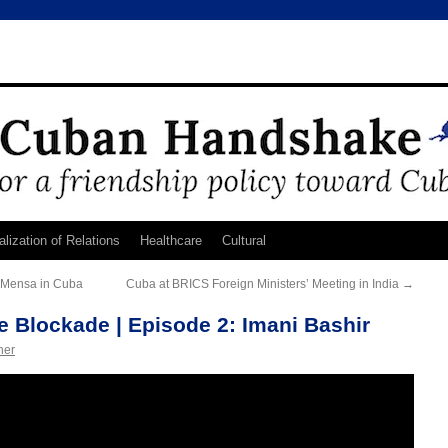
lization of Relations
Healthcare
Cultural
c Mensa in Cuba
Cuba at BRICS Foreign Ministers’ Meeting in India
→
he Blockade | Episode 2: Imani Bashir
ner