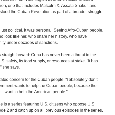
dition, one that includes Malcolm X, Assata Shakur, and
tood the Cuban Revolution as part of a broader struggle
 just political, it was personal. Seeing Afro-Cuban people,
 look like her, who share her history, who have
nity under decades of sanctions.
 straightforward: Cuba has never been a threat to the
S. safety, its food supply, or resources at stake. “It has
” she says.
ated concern for the Cuban people: “I absolutely don’t
vernment wants to help the Cuban people, because the
’t want to help the American people.”
e is a series featuring U.S. citizens who oppose U.S.
e 2 and catch up on all previous episodes in the series.