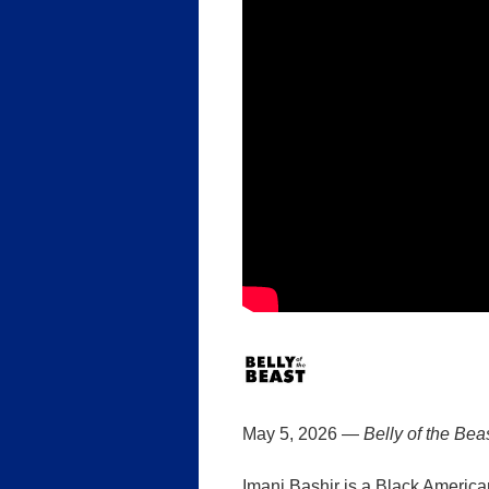
May 5, 2026 —
Belly of the Bea
Imani Bashir is a Black America