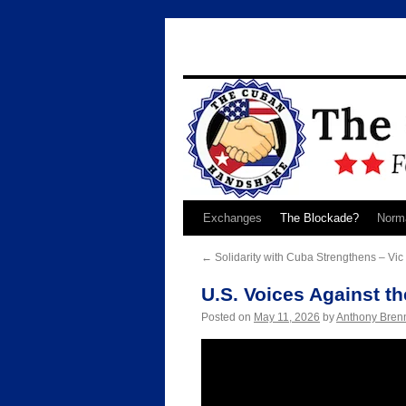
Skip
Exchanges
The Blockade?
Norma
to
←
Solidarity with Cuba Strengthens – Vi
content
U.S. Voices Against t
Posted on
May 11, 2026
by
Anthony Bren