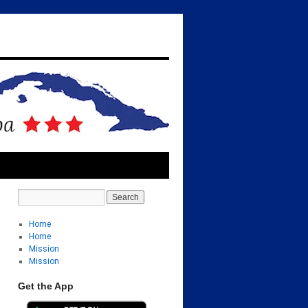
Home
Home
Mission
Mission
Get the App