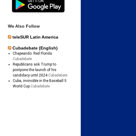
We Also Follow
teleSUR Latin America
Cubadebate (English)
Chapeando: Red Florida
Cubadebate
Republicans ask Trump to
postpone the launch of his
candidacy until 2024
Cubadebate
Cuba, invincible in the Baseball 5
World Cup
Cubadebate