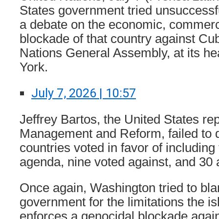
States government tried unsuccessfu
a debate on the economic, commerci
blockade of that country against Cub
Nations General Assembly, at its h
York.
July 7, 2026 | 10:57
Jeffrey Bartos, the United States re
Management and Reform, failed to d
countries voted in favor of including
agenda, nine voted against, and 30 
Once again, Washington tried to bl
government for the limitations the is
enforces a genocidal blockade agains