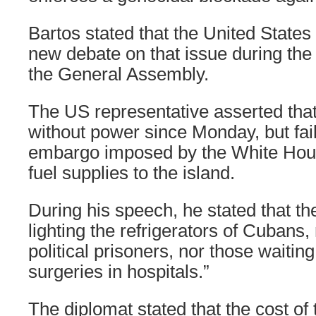
Bartos stated that the United States 
new debate on that issue during the 
the General Assembly.
The US representative asserted th
without power since Monday, but fail
embargo imposed by the White Hou
fuel supplies to the island.
During his speech, he stated that th
lighting the refrigerators of Cubans, 
political prisoners, nor those waitin
surgeries in hospitals.”
The diplomat stated that the cost of