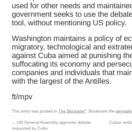
used for other needs and maintaine
government seeks to use the debat
tool, without mentioning US policy.
Washington maintains a policy of ec
migratory, technological and extrater
against Cuba aimed at punishing th
suffocating its economy and persecut
companies and individuals that maint
with the largest of the Antilles.
ft/mpv
This entry was posted in
The Blockade?
. Bookmark the
permali
←
UN General Assembly approves debate
Cuban ambas
requested by Cuba