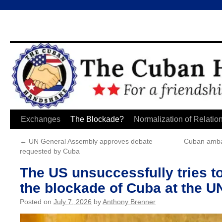
Skip
Exchanges
The Blockade?
Normalization of Relatio
to
←
UN General Assembly approves debate
Cuban ambas
requested by Cuba
content
The US unsuccessfully tries t
the blockade of Cuba at the U
Posted on
July 7, 2026
by
Anthony Brenner