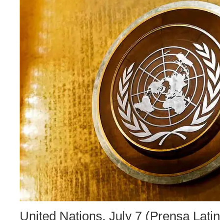
United Nations, July 7 (Prensa Lati