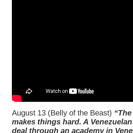
August 13 (Belly of the Beast)
“The 
makes things hard. A Venezuelan 
deal through an academy in Vene