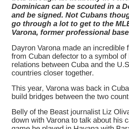
Dominican can be scouted in a 
and be signed. Not Cubans thou
go through a lot to get to the ML
Varona, former professional base
Dayron Varona made an incredible ful
from Cuban defector to a symbol of
relations between Cuba and the U.S.
countries closer together.
This year, Varona was back in Cuba
build bridges between the two count
Belly of the Beast journalist Liz Oli
down with Varona to talk about his ca
game he played in Havana with Ba