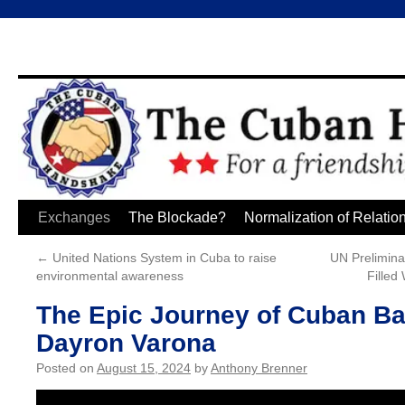
Skip
Exchanges
The Blockade?
Normalization of Relatio
to
←
United Nations System in Cuba to raise
UN Prelimina
environmental awareness
Filled
content
The Epic Journey of Cuban Ba
Dayron Varona
Posted on
August 15, 2024
by
Anthony Brenner