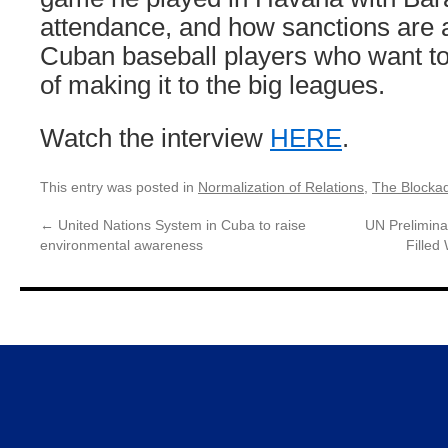
attendance, and how sanctions are a
Cuban baseball players who want to
of making it to the big leagues.
Watch the interview
HERE
.
This entry was posted in
Normalization of Relations
,
The Blocka
←
United Nations System in Cuba to raise
UN Prelimina
environmental awareness
Filled