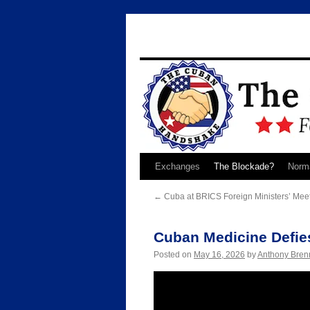
Skip
Exchanges
The Blockade?
Norma
to
←
Cuba at BRICS Foreign Ministers’ Meet
content
Cuban Medicine Defie
Posted on
May 16, 2026
by
Anthony Bren