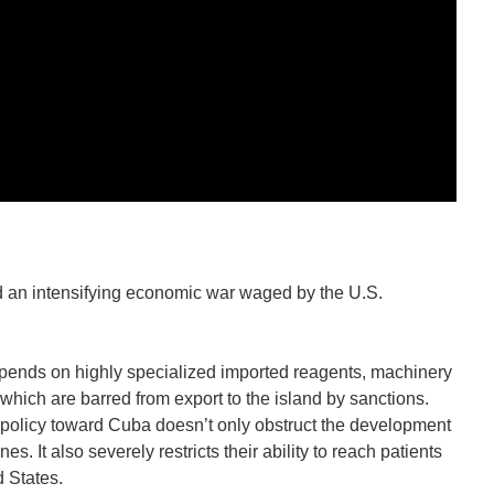
n intensifying economic war waged by the U.S.
pends on highly specialized imported reagents, machinery
which are barred from export to the island by sanctions.
policy toward Cuba doesn’t only obstruct the development
. It also severely restricts their ability to reach patients
d States.