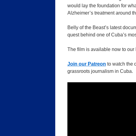
would lay the foundation for w
Alzheimer’s treatment around th
Belly of the Beast’s latest docu
quest behind one of Cuba’s most
The film is available now to our
Join our Patreon
to watch the 
grassroots journalism in Cuba.