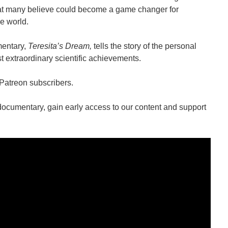
hat many believe could become a game changer for
e world.
mentary,
Teresita’s Dream,
tells the story of the personal
 extraordinary scientific achievements.
 Patreon subscribers.
documentary, gain early access to our content and support