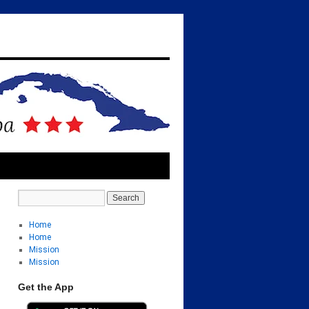
Home
Home
Mission
Mission
Get the App