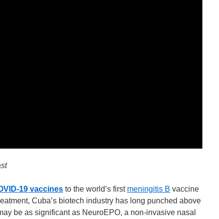
st
OVID-19 vaccines
to the world’s first
meningitis B
vaccine
reatment, Cuba’s biotech industry has long punched above
 may be as significant as NeuroEPO, a non-invasive nasal