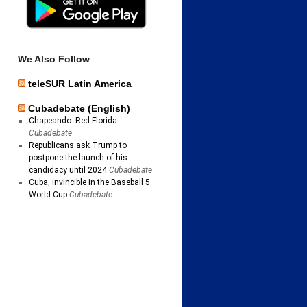
We Also Follow
teleSUR Latin America
Cubadebate (English)
Chapeando: Red Florida
Cubadebate
Republicans ask Trump to
postpone the launch of his
candidacy until 2024
Cubadebate
Cuba, invincible in the Baseball 5
World Cup
Cubadebate