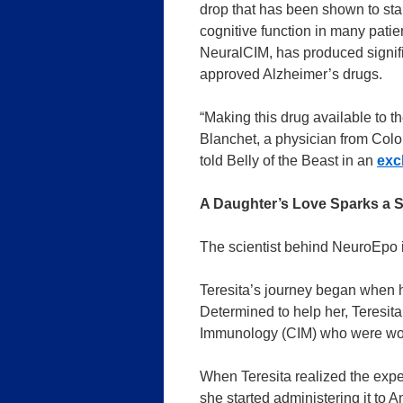
drop that has been shown to sta
cognitive function in many patie
NeuralCIM, has produced signific
approved Alzheimer’s drugs.
“Making this drug available to the
Blanchet, a physician from Colo
told Belly of the Beast in an
exc
A Daughter’s Love Sparks a S
The scientist behind NeuroEpo i
Teresita’s journey began when 
Determined to help her, Teresit
Immunology (CIM) who were wor
When Teresita realized the exper
she started administering it to 