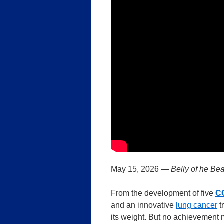
May 15, 2026 —
Belly of he Bea
From the development of five
C
and an innovative
lung cancer
t
its weight. But no achievement