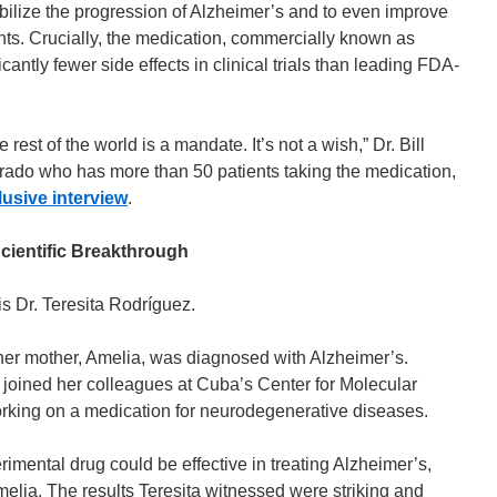
bilize the progression of Alzheimer’s and to even improve
nts. Crucially, the medication, commercially known as
antly fewer side effects in clinical trials than leading FDA-
 rest of the world is a mandate. It’s not a wish,” Dr. Bill
rado who has more than 50 patients taking the medication,
lusive interview
.
cientific Breakthrough
s Dr. Teresita Rodríguez.
her mother, Amelia, was diagnosed with Alzheimer’s.
a joined her colleagues at Cuba’s Center for Molecular
king on a medication for neurodegenerative diseases.
imental drug could be effective in treating Alzheimer’s,
Amelia. The results Teresita witnessed were striking and