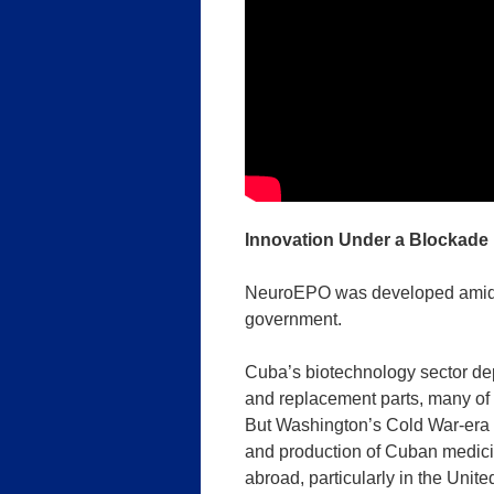
Innovation Under a Blockade
NeuroEPO was developed amid a
government.
Cuba’s biotechnology sector de
and replacement parts, many of 
But Washington’s Cold War-era 
and production of Cuban medicines
abroad, particularly in the Unite