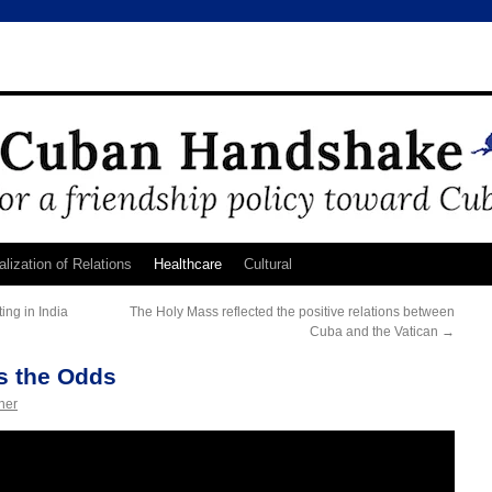
lization of Relations
Healthcare
Cultural
ing in India
The Holy Mass reflected the positive relations between
Cuba and the Vatican
→
s the Odds
ner