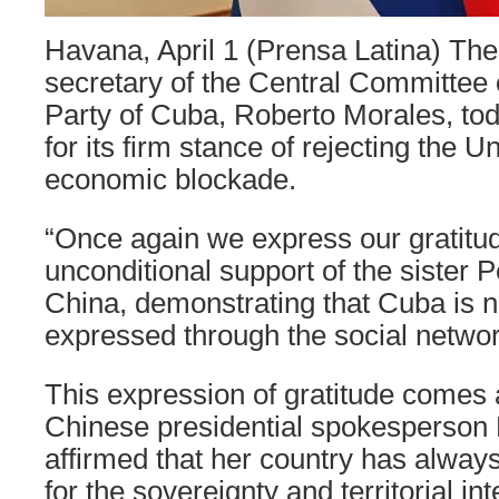
Havana, April 1 (Prensa Latina) The
secretary of the Central Committee
Party of Cuba, Roberto Morales, to
for its firm stance of rejecting the U
economic blockade.
“Once again we express our gratitud
unconditional support of the sister 
China, demonstrating that Cuba is n
expressed through the social networ
This expression of gratitude comes 
Chinese presidential spokesperson
affirmed that her country has alway
for the sovereignty and territorial int