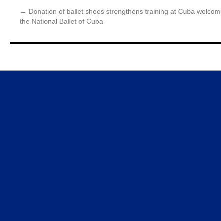
←
Donation of ballet shoes strengthens training at
Cuba welcome
the National Ballet of Cuba