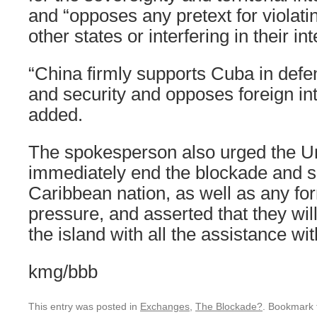
and “opposes any pretext for violati
other states or interfering in their int
“China firmly supports Cuba in defe
and security and opposes foreign in
added.
The spokesperson also urged the Un
immediately end the blockade and s
Caribbean nation, as well as any fo
pressure, and asserted that they wil
the island with all the assistance wit
kmg/bbb
This entry was posted in
Exchanges
,
The Blockade?
. Bookmark