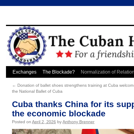
Skip
Exchanges
The Blockade?
Normalization of Relatio
to
←
Donation of ballet shoes strengthens training at
Cuba welcome
the National Ballet of Cuba
content
Cuba thanks China for its supp
the economic blockade
Posted on
April 2, 2026
by
Anthony Brenner