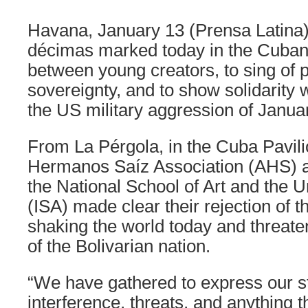
Havana, January 13 (Prensa Latina
décimas marked today in the Cuban 
between young creators, to sing of
sovereignty, and to show solidarity 
the US military aggression of Janua
From La Pérgola, in the Cuba Pavil
Hermanos Saíz Association (AHS) a
the National School of Art and the Un
(ISA) made clear their rejection of t
shaking the world today and threate
of the Bolivarian nation.
“We have gathered to express our st
interference, threats, and anything 