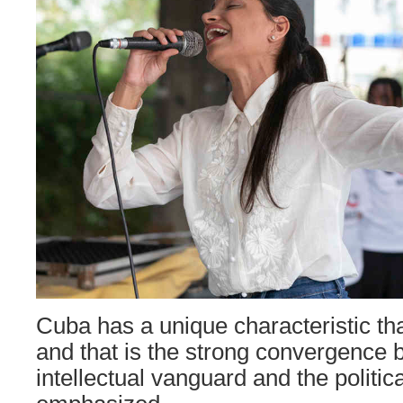
Cuba has a unique characteristic that
and that is the strong convergence 
intellectual vanguard and the politic