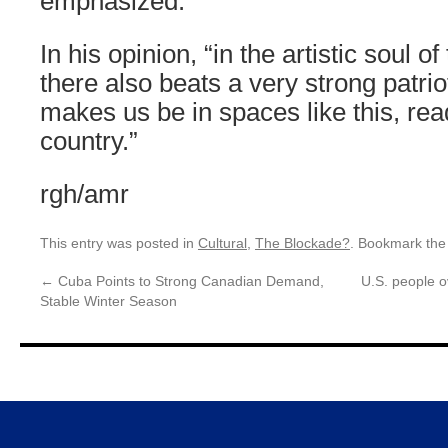
emphasized.
In his opinion, “in the artistic soul 
there also beats a very strong patrio
makes us be in spaces like this, rea
country.”
rgh/amr
This entry was posted in
Cultural
,
The Blockade?
. Bookmark th
←
Cuba Points to Strong Canadian Demand,
U.S. people o
Stable Winter Season