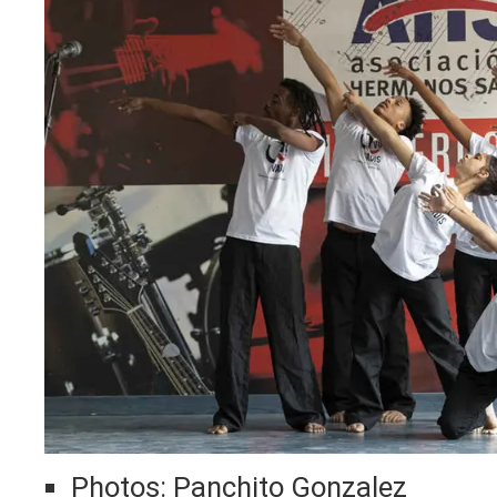
Photos: Panchito Gonzalez