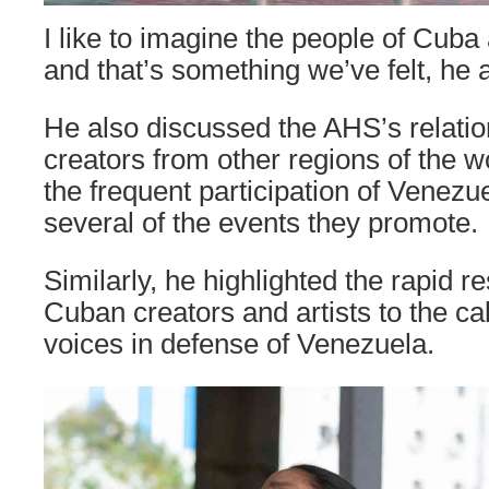
I like to imagine the people of Cuba 
and that’s something we’ve felt, he 
He also discussed the AHS’s relati
creators from other regions of the w
the frequent participation of Venezue
several of the events they promote.
Similarly, he highlighted the rapid 
Cuban creators and artists to the call
voices in defense of Venezuela.