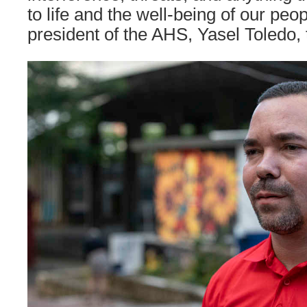
to life and the well-being of our peop
president of the AHS, Yasel Toledo, 