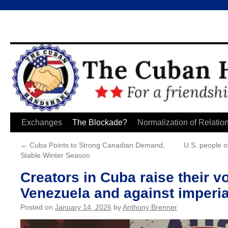
Skip
Exchanges
The Blockade?
Normalization of Relatio
to
←
Cuba Points to Strong Canadian Demand,
U.S. people o
Stable Winter Season
content
Creators in Cuba raise their vo
Venezuela and against imperial
Posted on
January 14, 2026
by
Anthony Brenner