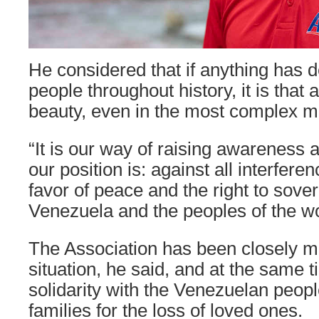
He considered that if anything has 
people throughout history, it is that a
beauty, even in the most complex 
“It is our way of raising awareness
our position is: against all interfere
favor of peace and the right to sove
Venezuela and the peoples of the wo
The Association has been closely mo
situation, he said, and at the same
solidarity with the Venezuelan peop
families for the loss of loved ones.