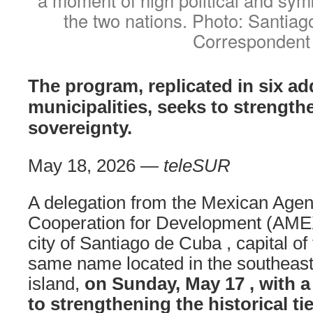
the two nations. Photo: Santia
Correspondent
The program, replicated in six ad
municipalities, seeks to strength
sovereignty.
May 18, 2026 —
teleSUR
A delegation from the Mexican Agenc
Cooperation for Development (AMEX
city of Santiago de Cuba , capital of
same name located in the southeast
island,
on Sunday, May 17 , with a
to
strengthening the historical tie