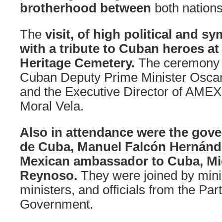
brotherhood between
both nations
The
visit, of high political and s
with a tribute to Cuban heroes at 
Heritage Cemetery.
The ceremony 
Cuban Deputy Prime Minister Oscar
and the Executive Director of AMEX
Moral Vela.
Also in attendance were the gove
de Cuba, Manuel Falcón Hernánd
Mexican ambassador to Cuba, Mi
Reynoso.
They were joined by mini
ministers, and officials from the Par
Government.