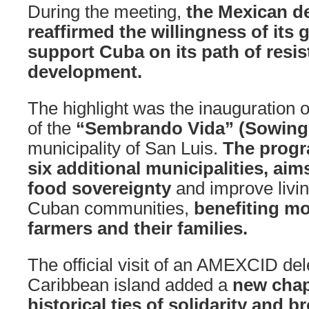
During the meeting,
the Mexican d
reaffirmed the willingness of its
support Cuba on its path of resi
development.
The highlight was the inauguration 
of the
“Sembrando Vida” (Sowing 
municipality of San Luis.
The progra
six additional municipalities, aim
food sovereignty
and improve living
Cuban communities,
benefiting mo
farmers and their families.
The official visit of an AMEXCID del
Caribbean island added a
new chap
historical ties of solidarity and 