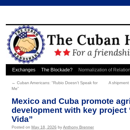
Skip
Exchanges
The Blockade?
Normalization of Relatio
to
←
Cuban Americans: “Rubio Doesn’t Speak for
A shipment 
Me”
content
Mexico and Cuba promote agri
development with key projec
Vida”
Posted on
May 18, 2026
by
Anthony Brenner