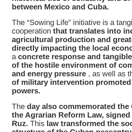
between Mexico and Cuba.
The “Sowing Life” initiative is a tan
cooperation
that translates into i
agricultural production and great
directly impacting the local econ
a
concrete response and tangible r
of the hostile environment of com
and energy pressure
, as well as 
of military intervention promoted
powers.
The
day also commemorated the 6
the Agrarian Reform Law, signed 
Ruz.
This
law transformed the so
structure of the Cuban peasantry