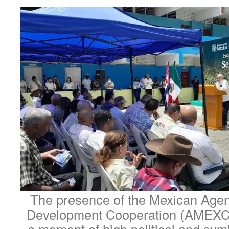
The presence of the Mexican Agenc
Development Cooperation (AMEXC
a moment of high political and sym