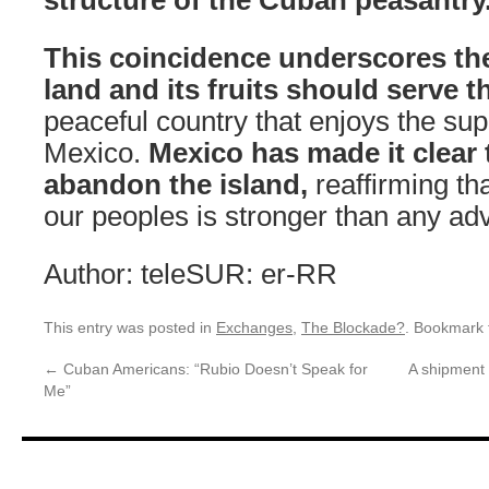
This coincidence underscores the 
land and its fruits should serve t
peaceful country that enjoys the supp
Mexico.
Mexico has made it clear t
abandon the island,
reaffirming th
our peoples is stronger than any adv
Author: teleSUR: er-RR
This entry was posted in
Exchanges
,
The Blockade?
. Bookmark
←
Cuban Americans: “Rubio Doesn’t Speak for
A shipment 
Me”